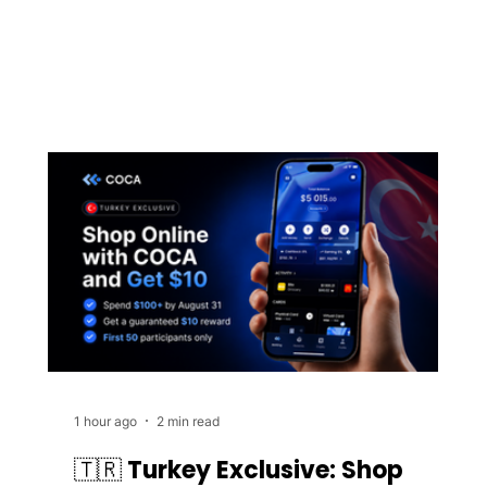
1 hour ago
2 min read
🇹🇷 Turkey Exclusive: Shop