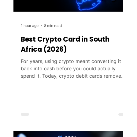
1 hour ago
8 min read
Best Crypto Card in South
Africa (2026)
For years, using crypto meant converting it
back into cash before you could actually
spend it. Today, crypto debit cards remove
that extra step. They let you pay anywhere
Visa and Mastercard are accepted by
automatically converting Bitcoin, Ethereum, or
stablecoins like USDC into local currency at
the point of sale. As crypto cards have
become more widely available in South Africa,
choosing between them has become
increasingly difficult. Almost every provider