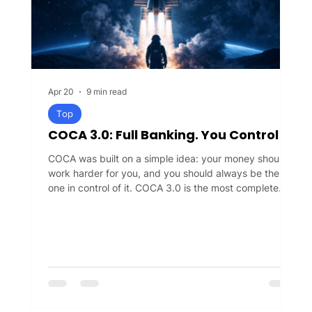
Apr 20
9 min read
Top
COCA 3.0: Full Banking. You Control
COCA was built on a simple idea: your money should
work harder for you, and you should always be the
one in control of it. COCA 3.0 is the most complete
expression of that idea yet. COCA is a self-banking
app — a new kind of financial experience where you
can spend, earn, and grow your money, while keeping
full control of it at all times. No bank, no intermediary,
not even COCA can access your funds without your
permission. COCA 3.0 is the biggest release in our
history, and