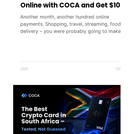
Online with COCA and Get $10
Another month, another hundred online
payments. Shopping, travel, streaming, food
delivery – you were probably going to make
them anyway. This August, COCA gives you
one more reason to do it with your COCA
Card. Spend a total of $100 or more on online
purchases during the campaign period and get
$10. No raffle, no luck involved – just a
guaranteed reward. 📅 Campaign Period
August 3 – August 31, 2026 Reward
distribution: September 10, 2026 🚀 How to
Participate Using your COC