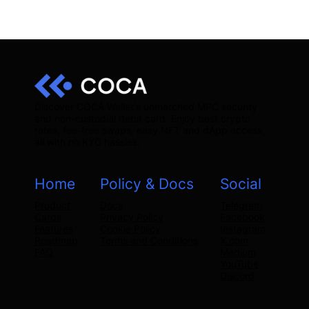
Discover COCA Wallet's unmatched MPC security
and non-custodial debit card. Enjoy best crypto
rates, fee-free swaps, easy NFT and dApp access,
all with no KYC hassles.
Home
Policy & Docs
Social
Product
Docs
Telegram
Cards
Privacy Policy
Facebook
Features
Cookie Policy
Instagram
Roadmap
Terms and Conditions
X.com
FAQ
Medium
YouTube
Discord