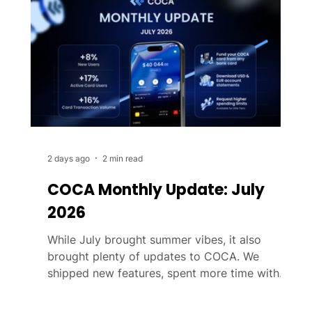
advertises low f
2 days ago
2 min read
COCA Monthly Update: July
2026
While July brought summer vibes, it also
brought plenty of updates to COCA. We
shipped new features, spent more time with
our community, and continued building the
product every day. Here's what happened this