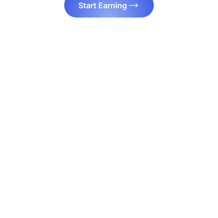
Start Earning