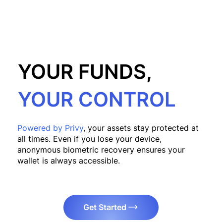
YOUR FUNDS,
YOUR CONTROL
Powered by Privy
, your assets stay protected at
all times. Even if you lose your device,
anonymous biometric recovery ensures your
wallet is always accessible.
Get Started