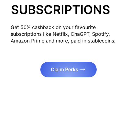
SUBSCRIPTIONS
Get 50% cashback on your favourite
subscriptions like Netflix, ChaGPT, Spotify,
Amazon Prime and more, paid in stablecoins.
Claim Perks