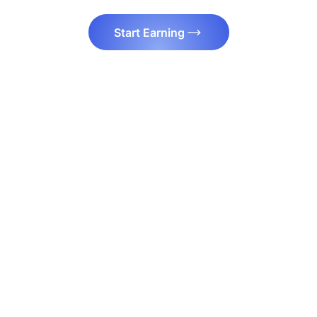
Start Earning