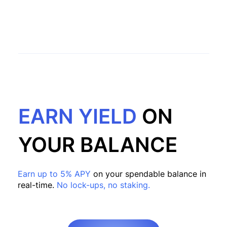
EARN YIELD
ON
YOUR BALANCE
Earn up to 5% APY
on your spendable balance in
real-time.
No lock-ups, no staking.