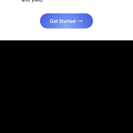
Get Started