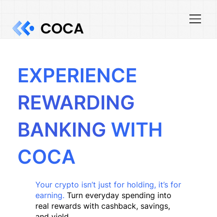
EXPERIENCE
REWARDING
BANKING
WITH
COCA
Your crypto isn’t just for holding, it’s for
earning.
Turn everyday spending into
real rewards with cashback, savings,
and yield.