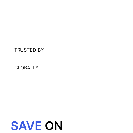
TRUSTED BY
GLOBALLY
SAVE
ON