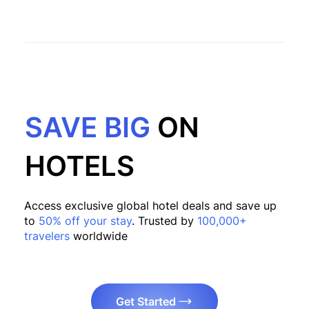
SAVE BIG
ON
HOTELS
Access exclusive global hotel deals and save up
to
50% off your stay
. Trusted by
100,000+
travelers
worldwide
Get Started