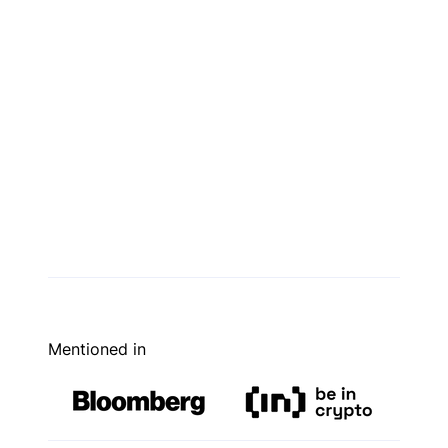
Mentioned in