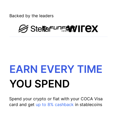
Backed by the leaders
EARN EVERY TIME
YOU SPEND
Spend your crypto or fiat with your COCA Visa
card and get
up to 8% cashback
in stablecoins