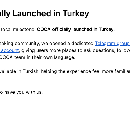
lly Launched in Turkey
local milestone: 
COCA officially launched in Turkey
.
speaking community, we opened a dedicated 
Telegram group
r account
, giving users more places to ask questions, follow
 COCA team in their own language.
able in Turkish, helping the experience feel more familiar
o have you with us.