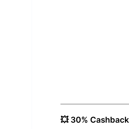
💥 30% Cashback 