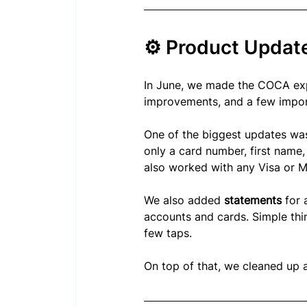
⚙️ Product Updat
In June, we made the COCA exp
improvements, and a few import
One of the biggest updates wa
only a card number, first name,
also worked with any Visa or M
We also added 
statements
 for
accounts and cards. Simple thin
few taps.
On top of that, we cleaned up 