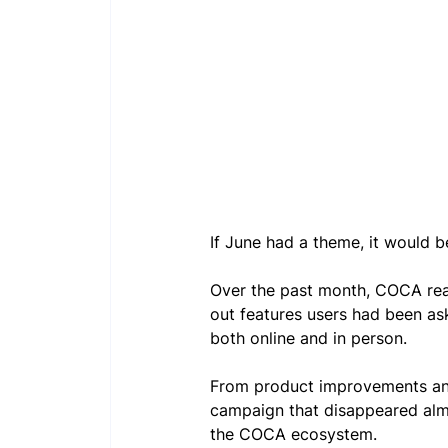
If June had a theme, it would
Over the past month, COCA rea
out features users had been as
both online and in person. 
From product improvements and
campaign that disappeared almo
the COCA ecosystem.