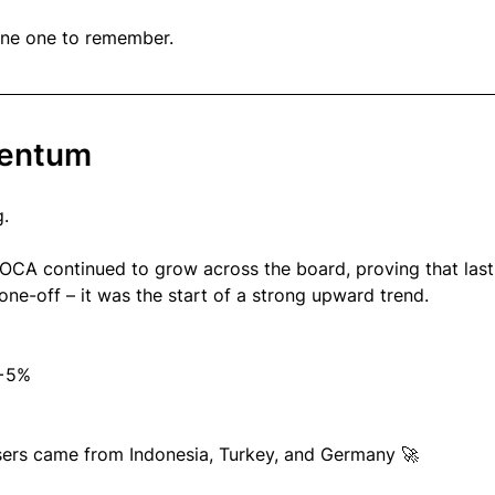
une one to remember.
mentum
.
OCA continued to grow across the board, proving that last
ne-off – it was the start of a strong upward trend.
+5%
sers came from Indonesia, Turkey, and Germany 🚀