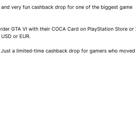
, and very fun cashback drop for one of the biggest game 
order GTA VI with their COCA Card on PlayStation Store or
n USD or EUR.
 Just a limited-time cashback drop for gamers who moved 