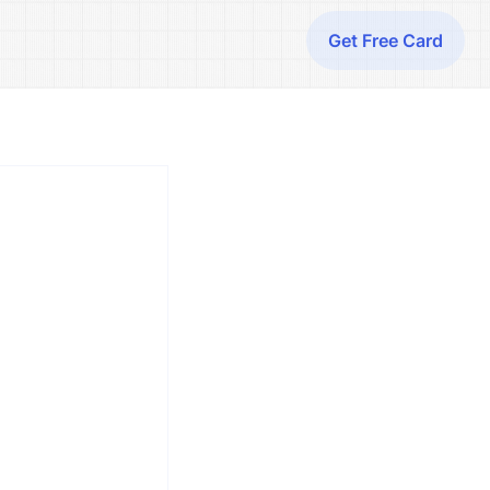
Get Free Card