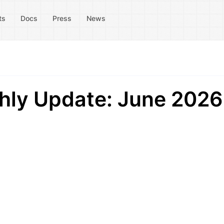
ts
Docs
Press
News
ly Update: June 2026