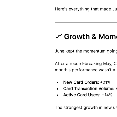
Here's everything that made J
📈 Growth & Mo
June kept the momentum going
After a record-breaking May, C
month's performance wasn't a o
New Card Orders:
 +21%
Card Transaction Volume:
 
Active Card Users:
 +14%
The strongest growth in new u