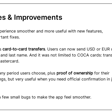
es & Improvements
erience smoother and more useful with new features, 
ant fixes.
s 
card-to-card transfers
. Users can now send USD or EUR 
 and last name. And it was not limited to COCA cards: trans
astercard.
 any period users choose, plus 
proof of ownership 
for their 
gs, but very useful when you need official confirmation in j
a few small bugs to make the app feel smoother.