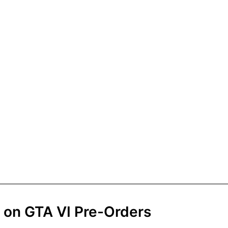
on GTA VI Pre-Orders