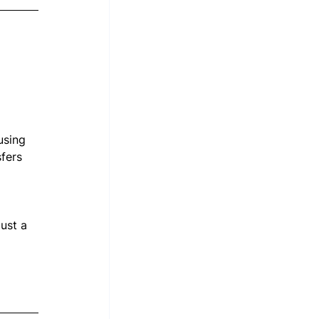
using 
fers 
ust a 