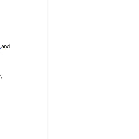
 
and 
 
, 