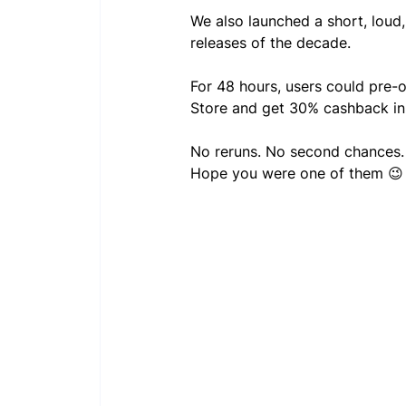
We also launched a short, loud
releases of the decade.
For 48 hours, users could pre-
Store and get 30% cashback i
No reruns. No second chances.
Hope you were one of them 😉