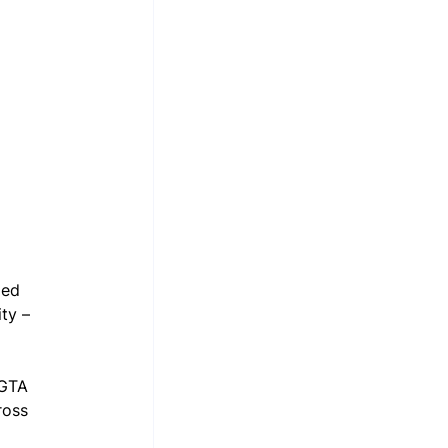
led 
ty – 
 GTA 
ross 