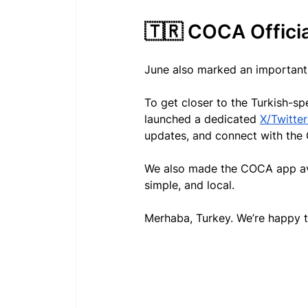
🇹🇷 COCA Officia
June also marked an important 
To get closer to the Turkish-
launched a dedicated 
X/Twitte
updates, and connect with the
We also made the COCA app avail
simple, and local.
Merhaba, Turkey. We’re happy t