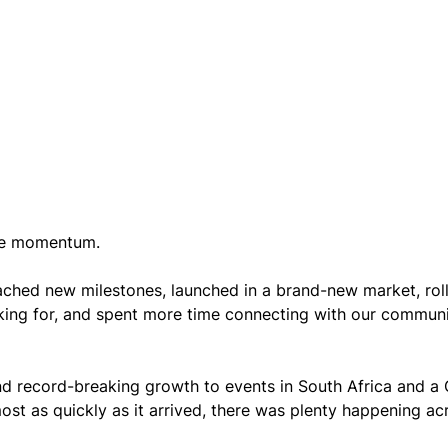
 be momentum.
ched new milestones, launched in a brand-new market, rol
king for, and spent more time connecting with our communi
 record-breaking growth to events in South Africa and a
st as quickly as it arrived, there was plenty happening ac