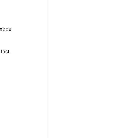
 Xbox 
fast. 