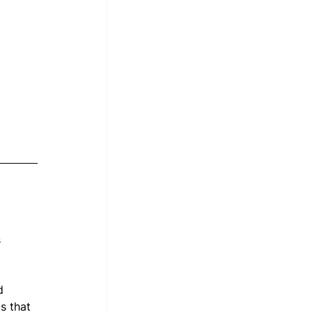
 
d 
s that 