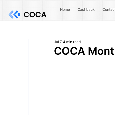
Home
Cashback
Contac
Jul 7
4 min read
COCA Month