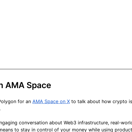
on AMA Space
Polygon for an 
AMA Space on X
 to talk about how crypto is
.
ngaging conversation about Web3 infrastructure, real-worl
means to stay in control of your money while using product