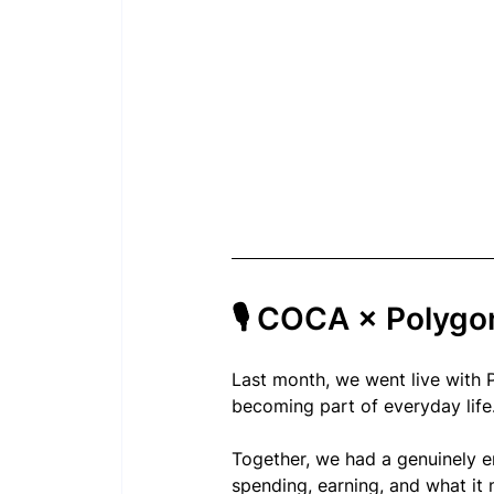
🎙 COCA × Polyg
Last month, we went live with 
becoming part of everyday life
Together, we had a genuinely e
spending, earning, and what it 