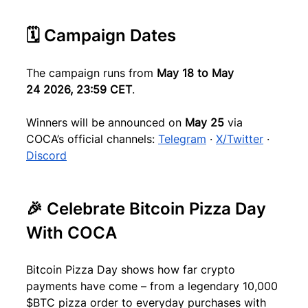
🗓 Campaign Dates
The campaign runs from 
May 18 to May 
24
2026, 23:59 CET
.
Winners will be announced on 
May 25
 via 
COCA’s official channels: 
Telegram
 · 
X/Twitter
 · 
Discord
🎉 Celebrate Bitcoin Pizza Day 
With COCA
Bitcoin Pizza Day shows how far crypto 
payments have come – from a legendary 10,000 
$BTC pizza order to everyday purchases with 