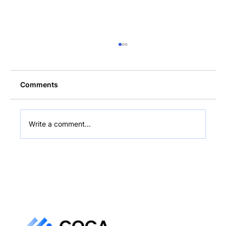
Comments
Write a comment...
How to Add Late Fees and Discounts to
a Stablecoin Invoice