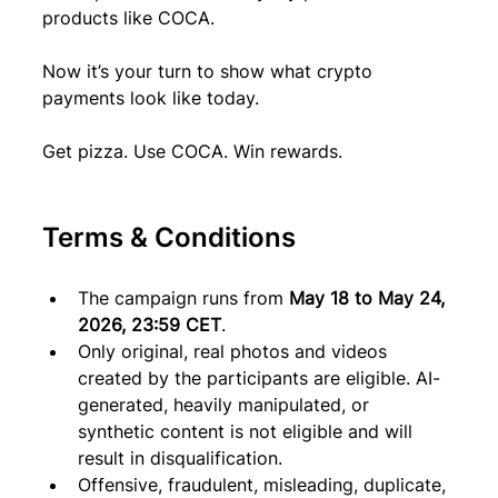
products like COCA.
Now it’s your turn to show what crypto 
payments look like today.
Get pizza. Use COCA. Win rewards.
Terms & Conditions
The campaign runs from 
May 18 to May 24, 
2026, 23:59 CET
.
Only original, real photos and videos 
created by the participants are eligible. AI-
generated, heavily manipulated, or 
synthetic content is not eligible and will 
result in disqualification.
Offensive, fraudulent, misleading, duplicate, 