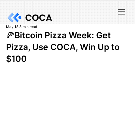
May 18
3 min read
🍕Bitcoin Pizza Week: Get
Pizza, Use COCA, Win Up to
$100