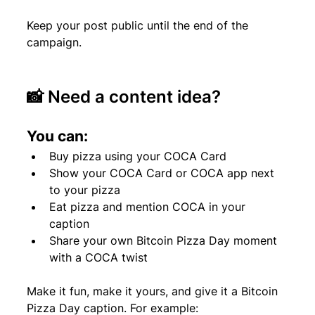
Keep your post public until the end of the 
campaign.
📸 Need a content idea?
You can:
Buy pizza using your COCA Card
Show your COCA Card or COCA app next 
to your pizza
Eat pizza and mention COCA in your 
caption
Share your own Bitcoin Pizza Day moment 
with a COCA twist
Make it fun, make it yours, and give it a Bitcoin 
Pizza Day caption. For example: