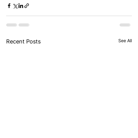
See All
Recent Posts