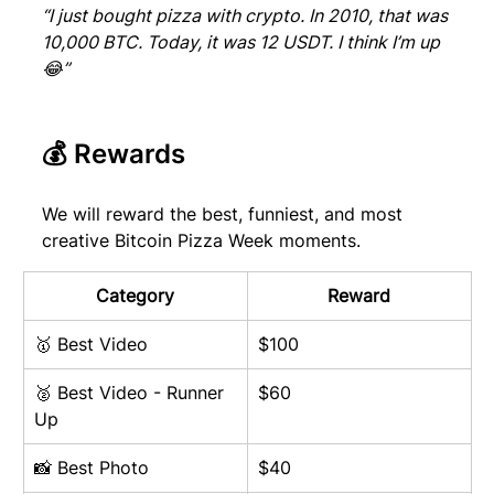
“I just bought pizza with crypto. In 2010, that was 
10,000 BTC. Today, it was 12 USDT. I think I’m up 
😂”
💰 Rewards
We will reward the best, funniest, and most 
creative Bitcoin Pizza Week moments.
Category
Reward
🥇 Best Video
$100
🥈 Best Video - Runner 
$60
Up
📸 Best Photo
$40