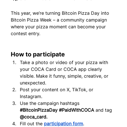
This year, we’re turning Bitcoin Pizza Day into 
Bitcoin Pizza Week – a community campaign 
where your pizza moment can become your 
contest entry.
How to participate
Take a photo or video of your pizza with 
your COCA Card or COCA app clearly 
visible. Make it funny, simple, creative, or 
unexpected.
Post your content on X, TikTok, or 
Instagram.
Use the campaign hashtags 
#BitcoinPizzaDay
#PaidWithCOCA
 and tag 
@coca_card.
Fill out the 
participation form
.