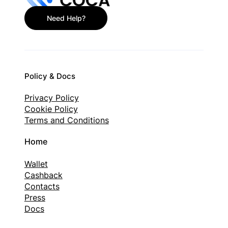
Need Help?
Policy & Docs
Privacy Policy
Cookie Policy
Terms and Conditions
Home
Wallet
Cashback
Contacts
Press
Docs