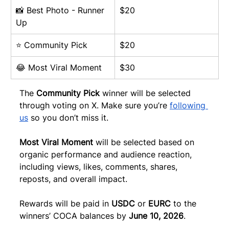
📸 Best Photo - Runner 
$20
Up
⭐ Community Pick
$20
😂 Most Viral Moment
$30
The 
Community Pick
 winner will be selected 
through voting on X. Make sure you’re 
following 
us
 so you don’t miss it.
Most Viral Moment
 will be selected based on 
organic performance and audience reaction, 
including views, likes, comments, shares, 
reposts, and overall impact.
Rewards will be paid in 
USDC
 or 
EURC
 to the 
winners’ COCA balances by 
June 10, 2026
.