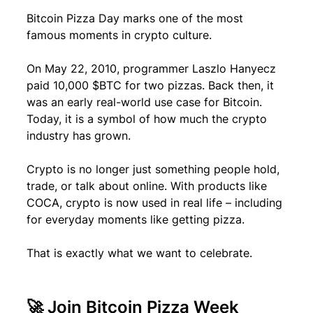
Bitcoin Pizza Day marks one of the most 
famous moments in crypto culture.
On May 22, 2010, programmer Laszlo Hanyecz 
paid 10,000 $BTC for two pizzas. Back then, it 
was an early real-world use case for Bitcoin. 
Today, it is a symbol of how much the crypto 
industry has grown.
Crypto is no longer just something people hold, 
trade, or talk about online. With products like 
COCA, crypto is now used in real life – including 
for everyday moments like getting pizza.
That is exactly what we want to celebrate.
🚀 Join Bitcoin Pizza Week