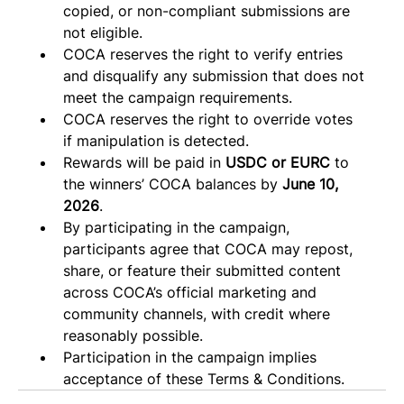
copied, or non-compliant submissions are 
not eligible.
COCA reserves the right to verify entries 
and disqualify any submission that does not 
meet the campaign requirements. 
COCA reserves the right to override votes 
if manipulation is detected. 
Rewards will be paid in 
USDC or EURC
 to 
the winners’ COCA balances by 
June 10, 
2026
.
By participating in the campaign, 
participants agree that COCA may repost, 
share, or feature their submitted content 
across COCA’s official marketing and 
community channels, with credit where 
reasonably possible.
Participation in the campaign implies 
acceptance of these Terms & Conditions.