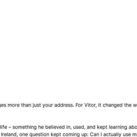
s more than just your address. For Vitor, it changed the w
life – something he believed in, used, and kept learning abo
 Ireland, one question kept coming up: Сan I actually use m