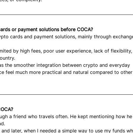
 cards or payment solutions before COCA?
rypto cards and payment solutions, mainly through exchang
ted by high fees, poor user experience, lack of flexibility,
ountry.
 the smoother integration between crypto and everyday 
ce feel much more practical and natural compared to other
 COCA?
ough a friend who travels often. He kept mentioning how he
ad.
ty, and later, when I needed a simple way to use my funds whi