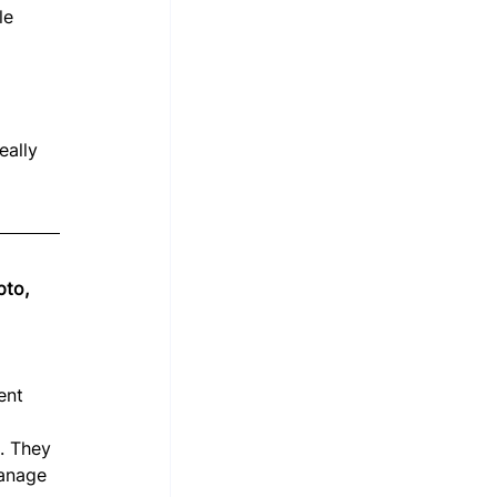
le 
 
 
eally 
pto, 
ent 
. They 
manage 