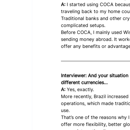
A: 
I started using COCA because
traveling back to my home count
Traditional banks and other cry
complicated setups.
Before COCA, I mainly used Wis
sending money abroad. It worked
offer any benefits or advantag
Interviewer: And your situation i
different currencies…
A: 
Yes, exactly.
More recently, Brazil increased
operations, which made traditio
use.
That’s one of the reasons why 
offer more flexibility, better g