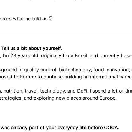
ere’s what he told us 👇
 Tell us a bit about yourself.
 I’m 28 years old, originally from Brazil, and currently base
ground in quality control, biotechnology, food innovation,
 moved to Europe to continue building an international caree
, nutrition, travel, technology, and DeFi. I spend a lot of ti
 strategies, and exploring new places around Europe.
o was already part of your everyday life before COCA. 