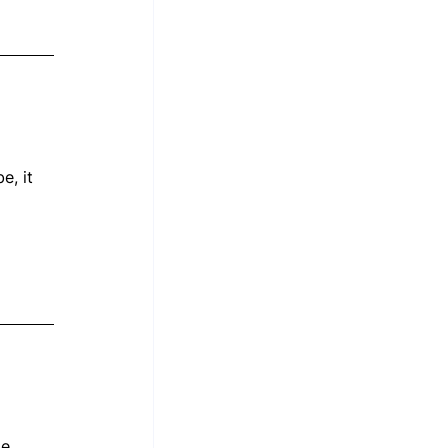
, it 
 
le 