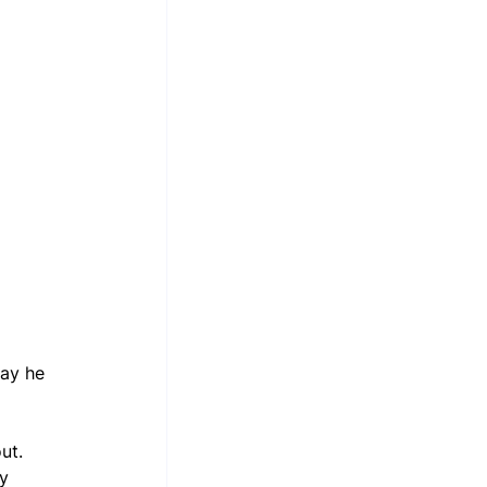
ay he 
ut. 
y 