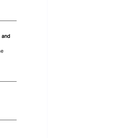
, and 
me 