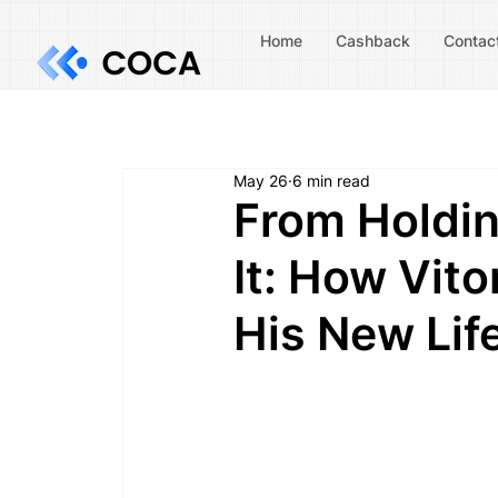
Home
Cashback
Contac
May 26
6 min read
From Holdin
It: How Vit
His New Lif