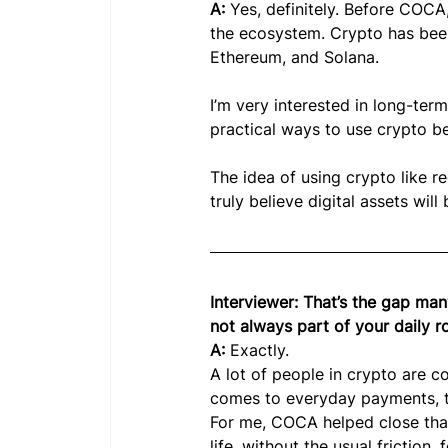
A: 
Yes, definitely. Before COCA,
the ecosystem. Crypto has been 
Ethereum, and Solana.
I’m very interested in long-term
practical ways to use crypto be
The idea of using crypto like r
truly believe digital assets will
Interviewer: That’s the gap many
not always part of your daily 
A: 
Exactly.
A lot of people in crypto are c
comes to everyday payments, the
For me, COCA helped close that 
life, without the usual friction,