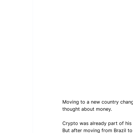
Moving to a new country change
thought about money.
Crypto was already part of his 
But after moving from Brazil to