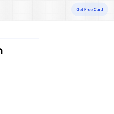
Get Free Card
h