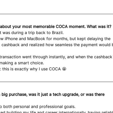
lk about your most memorable COCA moment. What was it?
as during a trip back to Brazil.
ew iPhone and MacBook for months, but kept delaying the 
 cashback and realized how seamless the payment would be
transaction went through instantly, and when the cashback
r making a smart choice.
 this is exactly why I use COCA 🤩
a big purchase, was it just a tech upgrade, or was there 
to both personal and professional goals.
d building my life and career internationally, having reliab