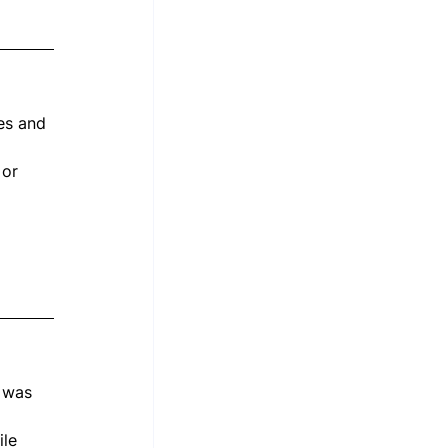
es and 
 or 
 
 was 
le 