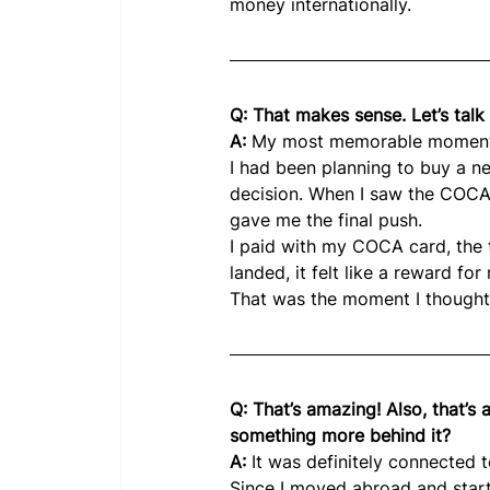
money internationally.
Q: That makes sense. Let’s ta
A:
 My most memorable moment w
I had been planning to buy a n
decision. When I saw the COCA
gave me the final push.
I paid with my COCA card, the 
landed, it felt like a reward fo
That was the moment I thought:
Q: That’s amazing! Also, that’s 
something more behind it?
A: 
It was definitely connected 
Since I moved abroad and starte