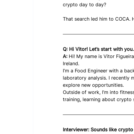
crypto day to day?
That search led him to COCA. H
Q: Hi Vitor! Let’s start with you.
A: 
Hi! My name is Vitor Figueira,
Ireland.
I’m a Food Engineer with a back
laboratory analysis. I recently
explore new opportunities.
Outside of work, I’m into fitness
training, learning about crypto
Interviewer: Sounds like crypt