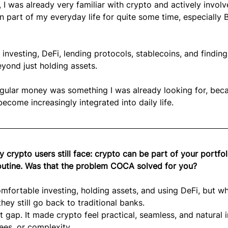
 I was already very familiar with crypto and actively involv
part of my everyday life for quite some time, especially Bi
 investing, DeFi, lending protocols, stablecoins, and finding
yond just holding assets.
egular money was something I was already looking for, beca
 become increasingly integrated into daily life.
 crypto users still face: crypto can be part of your portfol
routine. Was that the problem COCA solved for you?
omfortable investing, holding assets, and using DeFi, but wh
y still go back to traditional banks.
gap. It made crypto feel practical, seamless, and natural i
 fees, or complexity.