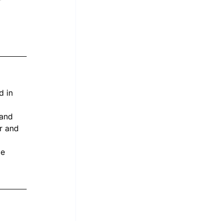
d in 
 and 
r and 
me 