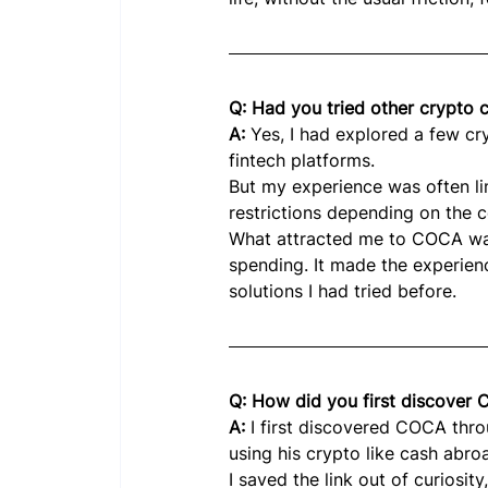
Q: Had you tried other crypto
A: 
Yes, I had explored a few c
fintech platforms.
But my experience was often limi
restrictions depending on the c
What attracted me to COCA was
spending. It made the experien
solutions I had tried before.
Q: How did you first discover
A: 
I first discovered COCA thr
using his crypto like cash abro
I saved the link out of curiosi