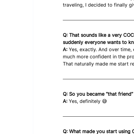
traveling, I decided to finally giv
Q: That sounds like a very COCA
suddenly everyone wants to kn
A: 
Yes, exactly. And over time,
much more confident in the pr
That naturally made me start 
Q: So you became “that friend”
A: 
Yes, definitely 😅
Q: What made you start using 