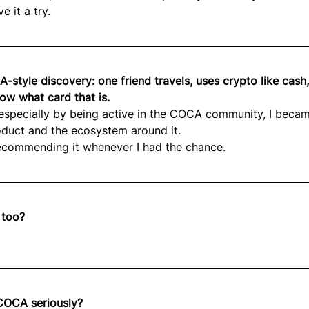
e it a try.
-style discovery: one friend travels, uses crypto like cash
ow what card that is.
 especially by being active in the COCA community, I beca
oduct and the ecosystem around it.
recommending it whenever I had the chance.
 too?
COCA seriously?