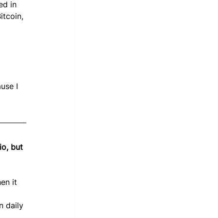
ed in 
tcoin, 
 
use I 
io, but 
en it 
n daily 