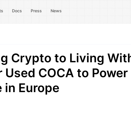
ts
Docs
Press
News
g Crypto to Living Wit
or Used COCA to Power
e in Europe