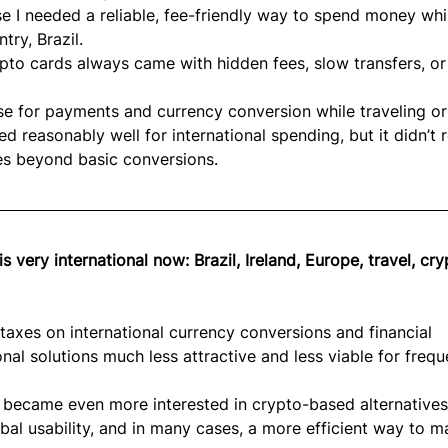
 I needed a reliable, fee-friendly way to spend money whi
ry, Brazil.
pto cards always came with hidden fees, slow transfers, or
e for payments and currency conversion while traveling or
 reasonably well for international spending, but it didn’t r
es beyond basic conversions.
s very international now: Brazil, Ireland, Europe, travel, cry
 taxes on international currency conversions and financial 
nal solutions much less attractive and less viable for frequ
I became even more interested in crypto-based alternatives
lobal usability, and in many cases, a more efficient way to 