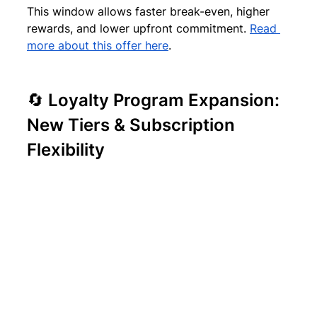
This window allows faster break-even, higher 
rewards, and lower upfront commitment. 
Read 
more about this offer here
.
🔄 Loyalty Program Expansion: 
New Tiers & Subscription 
Flexibility