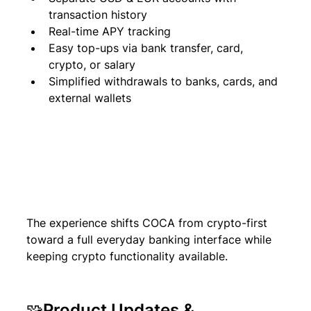
transaction history
Real-time APY tracking
Easy top-ups via bank transfer, card, 
crypto, or salary
Simplified withdrawals to banks, cards, and 
external wallets
The experience shifts COCA from crypto-first 
toward a full everyday banking interface while 
keeping crypto functionality available.
🧩Product Updates & 