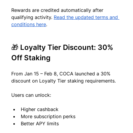
Rewards are credited automatically after 
qualifying activity. 
Read the updated terms and 
conditions here
.
🎁 Loyalty Tier Discount: 30% 
Off Staking
From Jan 15 – Feb 8, COCA launched a 30% 
discount on Loyalty Tier staking requirements.
Users can unlock:
Higher cashback
More subscription perks
Better APY limits