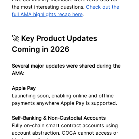
the most interesting questions. 
Check out the 
full AMA highlights recap here
.
🚀 Key Product Updates 
Coming in 2026
Several major updates were shared during the 
AMA:
Apple Pay
Launching soon, enabling online and offline 
payments anywhere Apple Pay is supported.
Self-Banking & Non-Custodial Accounts
Fully on-chain smart contract accounts using 
account abstraction. COCA cannot access or 