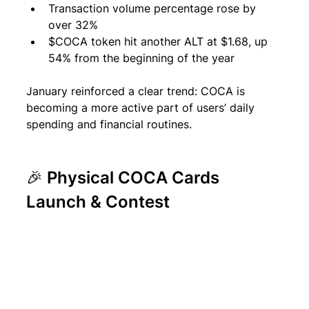
Transaction volume percentage rose by 
over 32% 
$COCA token hit another ALT at $1.68, up 
54% from the beginning of the year
January reinforced a clear trend: COCA is 
becoming a more active part of users’ daily 
spending and financial routines.
🎉 Physical COCA Cards 
Launch & Contest