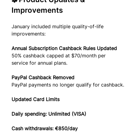
Improvements
January included multiple quality-of-life 
improvements:
Annual Subscription Cashback Rules Updated
50% cashback capped at $70/month per 
service for annual plans.
PayPal Cashback Removed
PayPal payments no longer qualify for cashback.
Updated Card Limits
Daily spending: Unlimited (VISA)
Cash withdrawals: €850/day