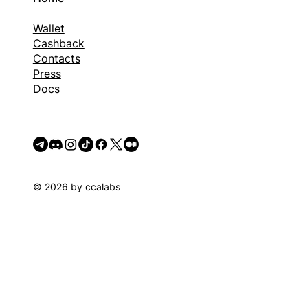
Wallet
Cashback
Contacts
Press
Docs
© 2026 by ccalabs