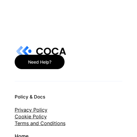
What Is a Non-Custodial Wallet? Plain-
English Guide
Need Help?
Policy & Docs
Privacy Policy
Cookie Policy
Terms and Conditions
Home