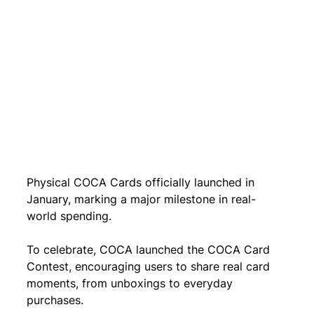
Physical COCA Cards officially launched in 
January, marking a major milestone in real-
world spending.
To celebrate, COCA launched the COCA Card 
Contest, encouraging users to share real card 
moments, from unboxings to everyday 
purchases.