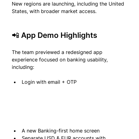
New regions are launching, including the United 
States, with broader market access.
📲 App Demo Highlights
The team previewed a redesigned app 
experience focused on banking usability, 
including:
Login with email + OTP
A new Banking-first home screen
Separate USD & EUR accounts with 