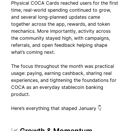
Physical COCA Cards reached users for the first 
time, real-world spending continued to grow, 
and several long-planned updates came 
together across the app, rewards, and token 
mechanics. More importantly, activity across 
the community stayed high, with campaigns, 
referrals, and open feedback helping shape 
what’s coming next.
The focus throughout the month was practical 
usage: paying, earning cashback, sharing real 
experiences, and tightening the foundations for 
COCA as an everyday stablecoin banking 
product.
Here’s everything that shaped January 👇
📈 Growth & Momentum