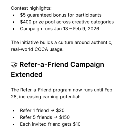
Contest highlights:
$5 guaranteed bonus for participants
$400 prize pool across creative categories
Campaign runs Jan 13 – Feb 9, 2026
The initiative builds a culture around authentic, 
real-world COCA usage.
🤝 Refer-a-Friend Campaign 
Extended
The Refer-a-Friend program now runs until Feb 
28, increasing earning potential:
Refer 1 friend → $20
Refer 5 friends → $150
Each invited friend gets $10