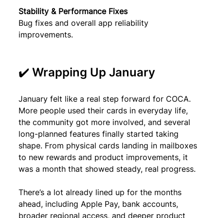
Stability & Performance Fixes
Bug fixes and overall app reliability 
improvements.
✔️ Wrapping Up January
January felt like a real step forward for COCA. 
More people used their cards in everyday life, 
the community got more involved, and several 
long-planned features finally started taking 
shape. From physical cards landing in mailboxes 
to new rewards and product improvements, it 
was a month that showed steady, real progress.
There’s a lot already lined up for the months 
ahead, including Apple Pay, bank accounts, 
broader regional access, and deeper product 