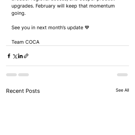
upgrades. February will keep that momentum 
going.
See you in next month’s update 💙
Team COCA
See All
Recent Posts