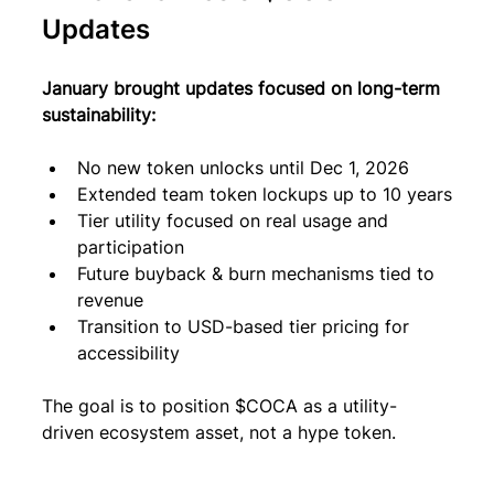
Updates
January brought updates focused on long-term 
sustainability:
No new token unlocks until Dec 1, 2026
Extended team token lockups up to 10 years
Tier utility focused on real usage and 
participation
Future buyback & burn mechanisms tied to 
revenue
Transition to USD-based tier pricing for 
accessibility
The goal is to position $COCA as a utility-
driven ecosystem asset, not a hype token.