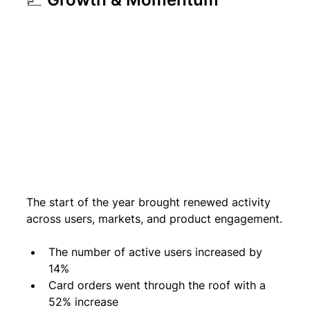
The start of the year brought renewed activity 
across users, markets, and product engagement.
The number of active users increased by 
14% 
Card orders went through the roof with a 
52% increase