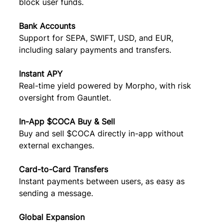
block user funds.
Bank Accounts
Support for SEPA, SWIFT, USD, and EUR, 
including salary payments and transfers.
Instant APY
Real-time yield powered by Morpho, with risk 
oversight from Gauntlet.
In-App $COCA Buy & Sell
Buy and sell $COCA directly in-app without 
external exchanges.
Card-to-Card Transfers
Instant payments between users, as easy as 
sending a message.
Global Expansion