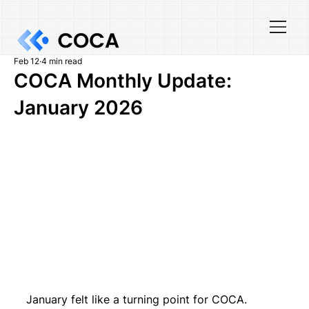
Feb 12
4 min read
COCA Monthly Update:
January 2026
January felt like a turning point for COCA. 