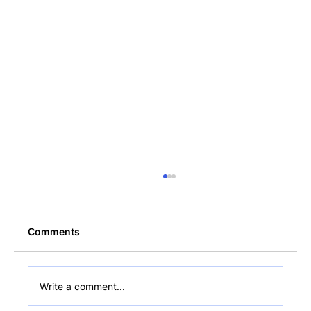
Comments
Write a comment...