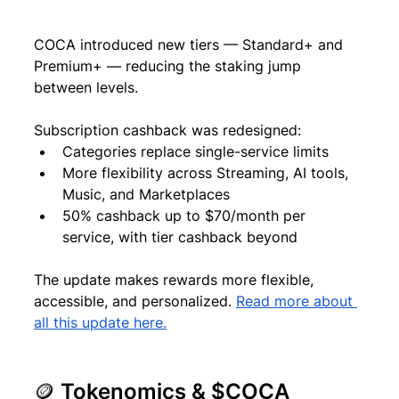
COCA introduced new tiers — Standard+ and 
Premium+ — reducing the staking jump 
between levels.
Subscription cashback was redesigned:
Categories replace single-service limits
More flexibility across Streaming, AI tools, 
Music, and Marketplaces
50% cashback up to $70/month per 
service, with tier cashback beyond
The update makes rewards more flexible, 
accessible, and personalized. 
Read more about 
all this update here.
🪙 Tokenomics & $COCA 