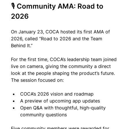
🎙 Community AMA: Road to 
2026
On January 23, COCA hosted its first AMA of 
2026, called “Road to 2026 and the Team 
Behind It.”
For the first time, COCA’s leadership team joined 
live on camera, giving the community a direct 
look at the people shaping the product’s future. 
The session focused on:
COCA’s 2026 vision and roadmap
A preview of upcoming app updates
Open Q&A with thoughtful, high-quality 
community questions
Five community members were rewarded for 