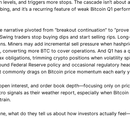
gh levels, and triggers more stops. The cascade isn’t about a
umbing, and it’s a recurring feature of weak Bitcoin Q1 perfo
 narrative pivoted from “breakout continuation” to “prove i
wing traders stop buying dips and start selling rips. Long
zons. Miners may add incremental sell pressure when hashpri
s, converting more BTC to cover operations. And Q1 has a q
ax obligations, trimming crypto positions when volatility spi
ound Federal Reserve policy and occasional regulatory head
at commonly drags on Bitcoin price momentum each early y
open interest, and order book depth—focusing only on pric
cro signals as their weather report, especially when Bitcoin
rain.
ine, what do they tell us about how investors actually feel