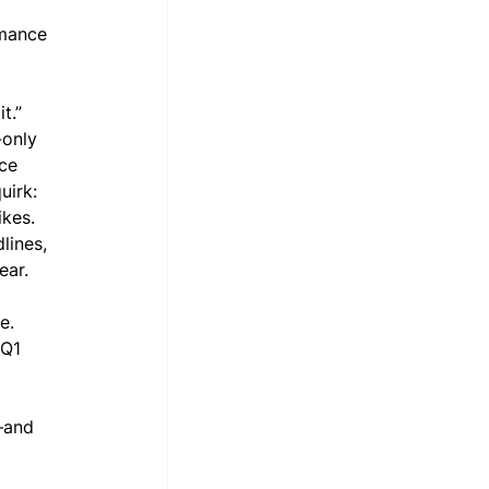
 
rmance 
t.” 
-only 
ce 
uirk: 
kes. 
lines, 
ear.
e. 
 Q1 
—and 