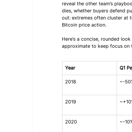
reveal the other team’s playbo
dies, whether buyers defend pu
out: extremes often cluster at 
Bitcoin price action.
Here’s a concise, rounded loo
approximate to keep focus on t
Year
Q1 P
2018
~-50
2019
~+10
2020
~-10