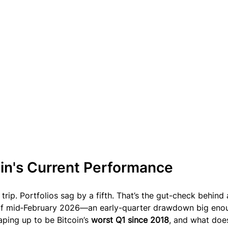
oin's Current Performance
rip. Portfolios sag by a fifth. That’s the gut-check behind 
 of mid‑February 2026—an early-quarter drawdown big eno
aping up to be Bitcoin’s 
worst Q1 since 2018
, and what does