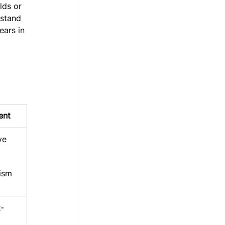
lds or 
 stand 
ears in 
ent
ve
ism
-