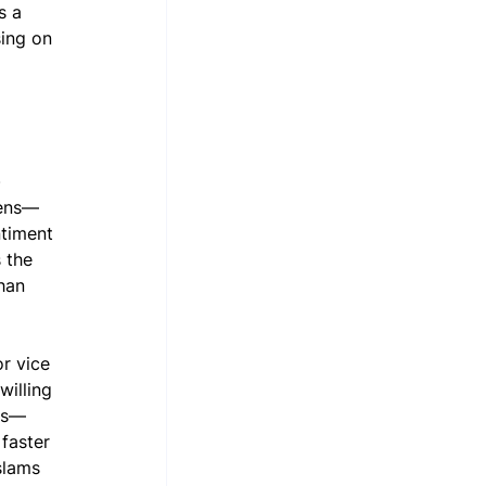
s a 
sing on 
 
tens—
timent 
 the 
han 
r vice 
willing 
oks—
faster 
slams 