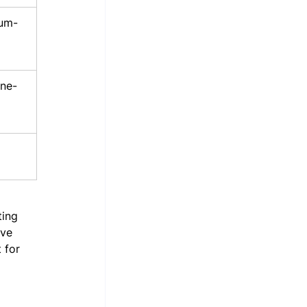
um-
ine-
ting 
ive 
 for 