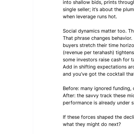
into shallow bids, prints throu
single seller; it’s about the pl
when leverage runs hot.
Social dynamics matter too. The
That phrase changes behavior. S
buyers stretch their time hori
(revenue per terahash) tighten
some investors raise cash for t
Add in shifting expectations ar
and you’ve got the cocktail th
Before: many ignored funding, 
After: the savvy track these mi
performance is already under st
If these forces shaped the decl
what they might do next?