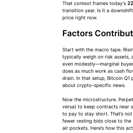
That context frames today’s 
22
transition year. Is it a downshi
price right now.
Factors Contribut
Start with the macro tape. Risin
typically weigh on risk assets,
even modestly—marginal buyers
does as much work as cash flows.
drain. In that setup, Bitcoin Q1
about crypto-specific news.
Now the microstructure. Perpetu
versa) to keep contracts near s
to pay to stay short. That’s not
fewer resting bids close to th
air pockets. Here’s how this act