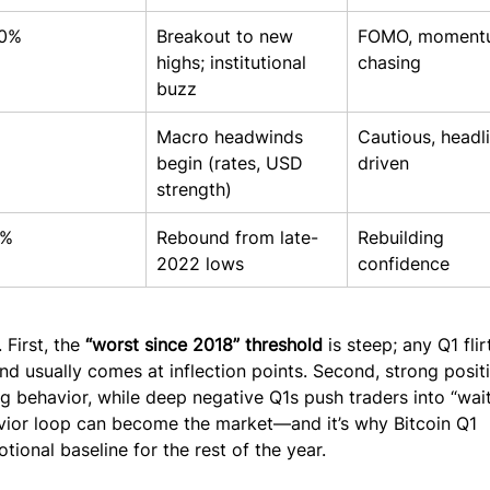
0%
Breakout to new 
FOMO, moment
highs; institutional 
chasing
buzz
Macro headwinds 
Cautious, headl
begin (rates, USD 
driven
strength)
0%
Rebound from late-
Rebuilding 
2022 lows
confidence
First, the 
“worst since 2018” threshold
 is steep; any Q1 flir
and usually comes at inflection points. Second, strong posit
g behavior, while deep negative Q1s push traders into “wait
vior loop can become the market—and it’s why Bitcoin Q1 
ional baseline for the rest of the year.