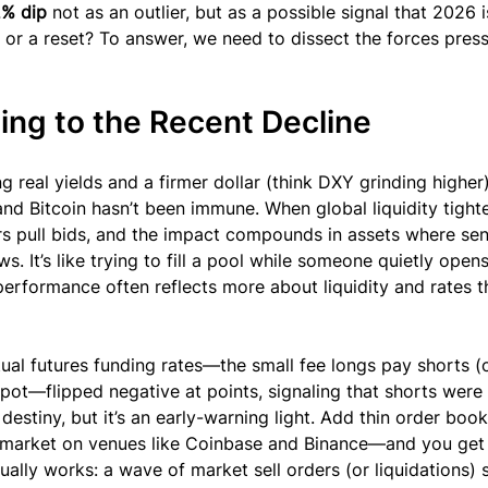
% dip
 not as an outlier, but as a possible signal that 2026 i
ft or a reset? To answer, we need to dissect the forces pres
ing to the Recent Decline
g real yields and a firmer dollar (think DXY grinding higher)
 and Bitcoin hasn’t been immune. When global liquidity tigh
 pull bids, and the impact compounds in assets where sen
 It’s like trying to fill a pool while someone quietly opens
 performance often reflects more about liquidity and rates t
al futures funding rates—the small fee longs pay shorts (o
pot—flipped negative at points, signaling that shorts were 
 destiny, but it’s an early-warning light. Add thin order bo
e market on venues like Coinbase and Binance—and you get 
ually works: a wave of market sell orders (or liquidations) 