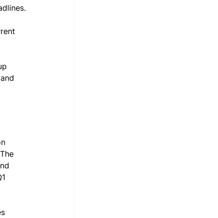
dlines.
rrent 
up 
land 
on 
 The 
and 
Q1 
es 