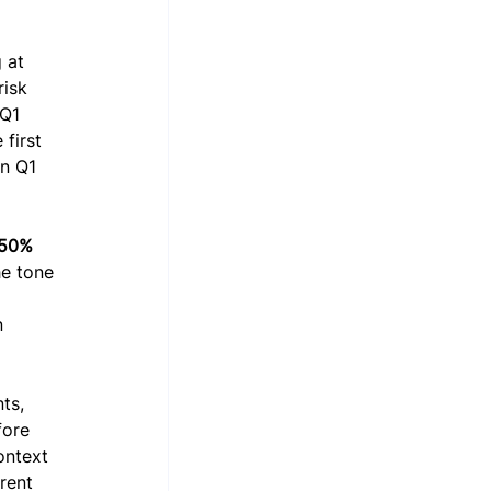
 at 
risk 
 Q1 
first 
n Q1 
50% 
he tone 
 
n 
ts, 
fore 
ontext 
rent 