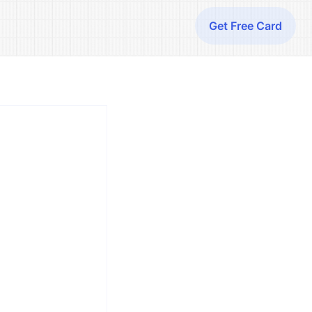
Get Free Card