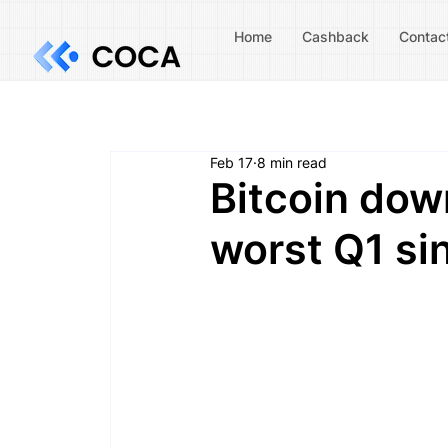
Home
Cashback
Contac
Feb 17
8 min read
Bitcoin dow
worst Q1 si