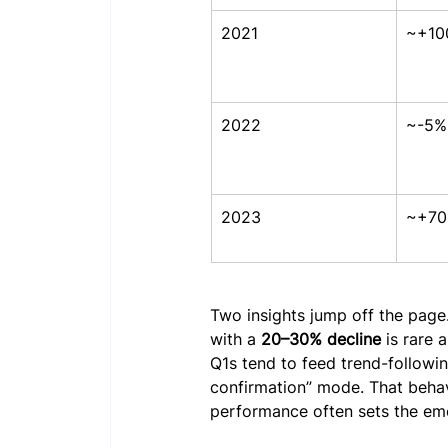
2021
~+10
2022
~-5%
2023
~+7
Two insights jump off the page. 
with a 
20–30% decline
 is rare 
Q1s tend to feed trend-followin
confirmation” mode. That beha
performance often sets the emot