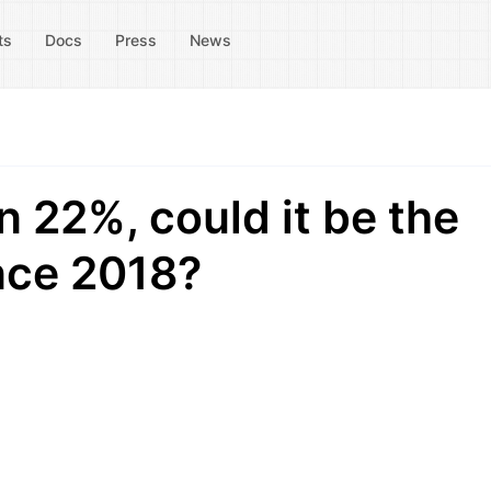
ts
Docs
Press
News
n 22%, could it be the
nce 2018?