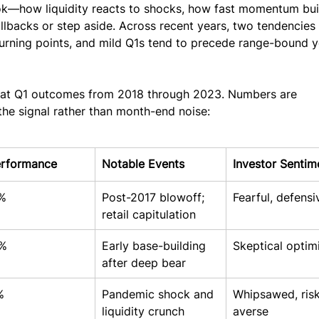
ok—how liquidity reacts to shocks, how fast momentum bui
llbacks or step aside. Across recent years, two tendencies
turning points, and mild Q1s tend to precede range-bound y
k at Q1 outcomes from 2018 through 2023. Numbers are 
he signal rather than month-end noise:
erformance
Notable Events
Investor Sentim
%
Post-2017 blowoff; 
Fearful, defensi
retail capitulation
%
Early base-building 
Skeptical optim
after deep bear
%
Pandemic shock and 
Whipsawed, risk
liquidity crunch
averse