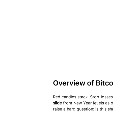
Overview of Bitc
Red candles stack. Stop-losses t
slide
 from New Year levels as
raise a hard question: is this sh