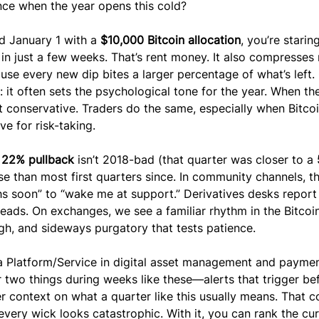
nce when the year opens this cold?
d January 1 with a 
$10,000 Bitcoin allocation
, you’re staring
 in just a few weeks. That’s rent money. It also compresses 
use every new dip bites a larger percentage of what’s left.
 it often sets the psychological tone for the year. When the 
t conservative. Traders do the same, especially when Bitcoi
e for risk-taking.
 
22% pullback
 isn’t 2018-bad (that quarter was closer to a 
rse than most first quarters since. In community channels, t
hs soon” to “wake me at support.” Derivatives desks report
eads. On exchanges, we see a familiar rhythm in the Bitcoi
high, and sideways purgatory that tests patience.
Platform/Service in digital asset management and paymen
 two things during weeks like these—alerts that trigger be
 context on what a quarter like this usually means. That c
, every wick looks catastrophic. With it, you can rank the cur