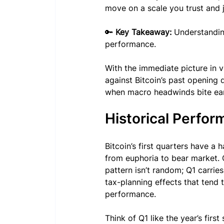
move on a scale you trust and 
🔑 
Key Takeaway:
 Understanding
performance.
With the immediate picture in v
against Bitcoin’s past opening 
when macro headwinds bite ea
Historical Perfor
Bitcoin’s first quarters have a
from euphoria to bear market. Q
pattern isn’t random; Q1 carries
tax-planning effects that tend 
performance.
Think of Q1 like the year’s first