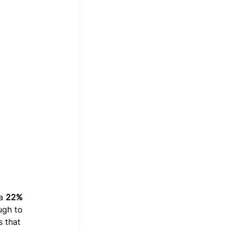
a 
22% 
ugh to 
 that 