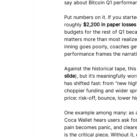
say about Bitcoin Q1 performa
Put numbers on it. If you starte
roughly 
$2,200 in paper losses
budgets for the rest of Q1 beca
matters more than most realize:
inning goes poorly, coaches ge
performance frames the narrativ
Against the historical tape, this
slide
), but it’s meaningfully wo
has shifted fast: from “new hig
choppier funding and wider spr
price: risk-off, bounce, lower 
One example among many: as a 
Coca Wallet hears users ask for
pain becomes panic, and clearer
is the critical piece. Without it