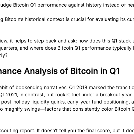
judge Bitcoin Q1 performance against history instead of hea
 Bitcoin’s historical context is crucial for evaluating its cu
iew, it helps to step back and ask: how does this Q1 stack 
quarters, and where does Bitcoin Q1 performance typically 
rly?
mance Analysis of Bitcoin in Q1
 habit of bookending narratives. Q1 2018 marked the transiti
1 2021, in contrast, put rocket fuel under a breakout year.
 post-holiday liquidity quirks, early-year fund positioning, 
to magnify swings—factors that consistently color Bitcoin 
 scouting report. It doesn’t tell you the final score, but it do