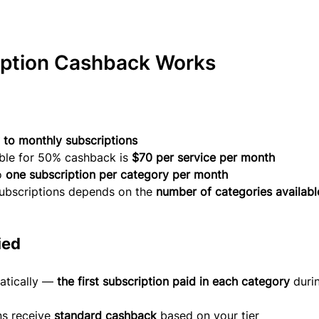
ption Cashback Works
 to monthly subscriptions
le for 50% cashback is 
$70 per service per month
o 
one subscription per category per month
ubscriptions depends on the 
number of categories available
ied
atically — 
the first subscription paid in each category
 duri
s receive 
standard cashback
 based on your tier