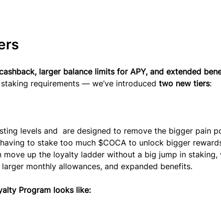
ers
cashback, larger balance limits for APY, and extended bene
g staking requirements — we’ve introduced 
two new tiers
:
isting levels and  are designed to remove the bigger pain po
having to stake too much $COCA to unlock bigger rewards
 move up the loyalty ladder without a big jump in staking, 
, larger monthly allowances, and expanded benefits. 
alty Program looks like: