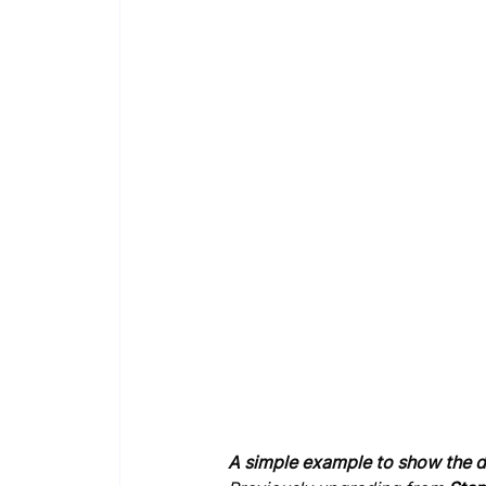
A simple example to show the d