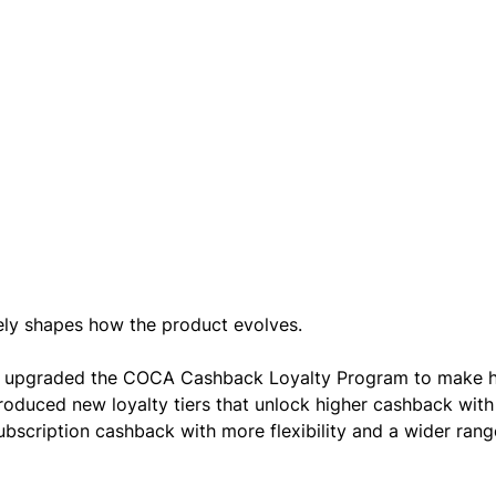
ly shapes how the product evolves.
e upgraded the COCA Cashback Loyalty Program to make h
roduced new loyalty tiers that unlock higher cashback with
scription cashback with more flexibility and a wider rang