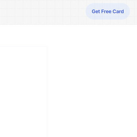
Get Free Card