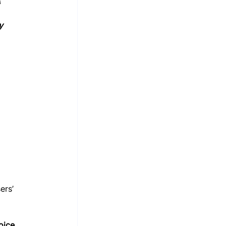
 
y 
ers’ 
oice 