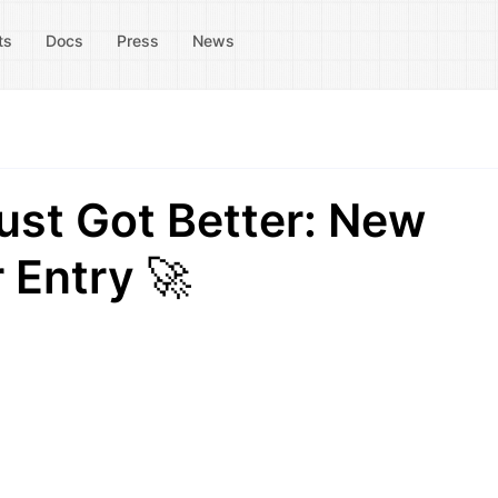
ts
Docs
Press
News
st Got Better: New
 Entry 🚀