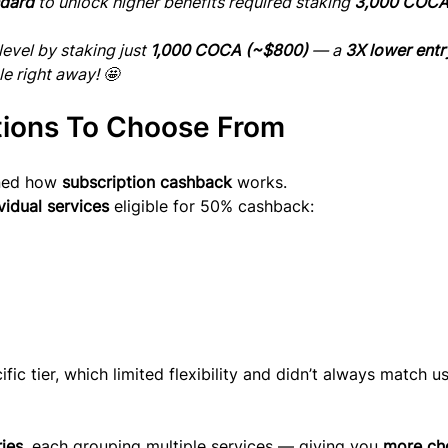
dard
 to unlock higher benefits required staking 
3,000 COCA
evel by staking just 
1,000 COCA (~$800)
 — a 
3X lower entr
le right away! 🤩
tions To Choose From
ned how 
subscription cashback
 works.
vidual services
 eligible for 50% cashback:
fic tier, which limited flexibility and didn’t always match us
ries
, each grouping multiple services — giving you 
more ch