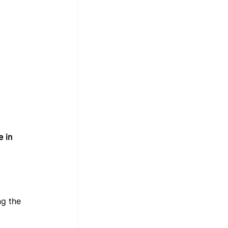
 in 
ng the 