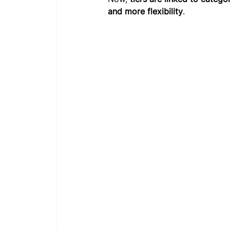
and more flexibility
.