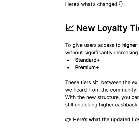
Here’s what’s changed 👇
📈 New Loyalty Ti
To give users access to 
higher 
without significantly increasin
Standard+
Premium+
These tiers sit  between the ex
we heard from the community: 
With the new structure, you can
still unlocking higher cashback
👉 Here’s what the updated Loy