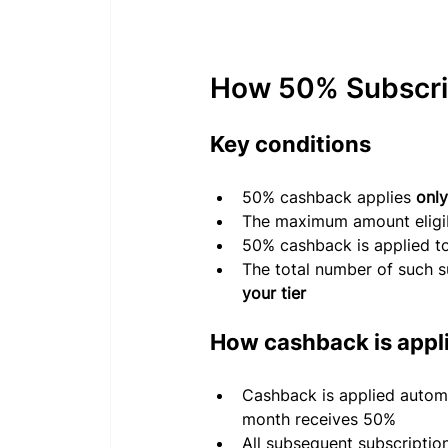
How 50% Subscri
Key conditions
50% cashback applies 
only
The maximum amount eligib
50% cashback is applied t
The total number of such s
your tier
How cashback is appl
Cashback is applied autom
month receives 50%
All subsequent subscription