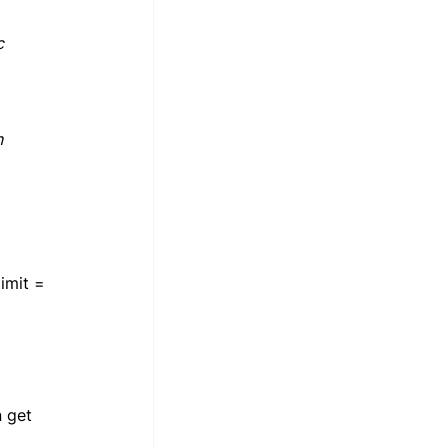
c 
 
imit = 
 get 