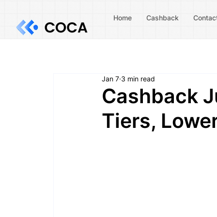
Home
Cashback
Contac
Jan 7
3 min read
Cashback Ju
Tiers, Lower