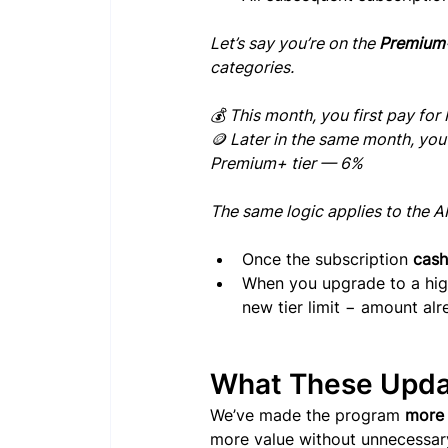
Let’s say you’re on the 
Premium+
categories.
💰 This month, you first pay fo
🪙 Later in the same month, yo
Premium+ tier — 6%
The same logic applies to the A
Once the subscription 
cash
When you upgrade to a highe
new tier limit − amount al
What These Upda
We’ve made the program 
more 
more value without unnecessary