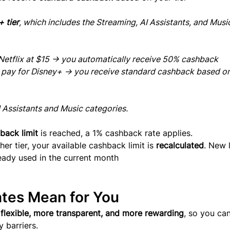
 tier
, which includes the Streaming, AI Assistants, and Musi
r Netflix at $15 → you automatically receive 50% cashback
u pay for Disney+ → you receive standard cashback based on
I Assistants and Music categories.
back limit
 is reached, a 1% cashback rate applies.
r tier, your available cashback limit is 
recalculated
. New l
ready used in the current month
tes Mean for You
flexible, more transparent, and more rewarding
, so you can
 barriers.