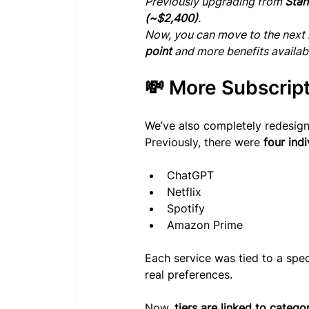
Previously upgrading from 
Stan
(~$2,400)
.
Now, you can move to the next l
point
 and more benefits availab
💸 More Subscrip
We’ve also completely redesig
Previously, there were 
four indi
ChatGPT
Netflix
Spotify
Amazon Prime
Each service was tied to a speci
real preferences.
Now, 
tiers are linked to catego