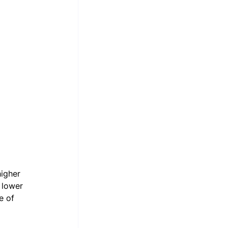
igher 
 lower 
e of 