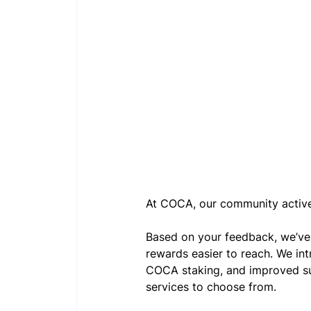
At COCA, our community active
Based on your feedback, we’v
rewards easier to reach. We int
COCA staking, and improved sub
services to choose from.