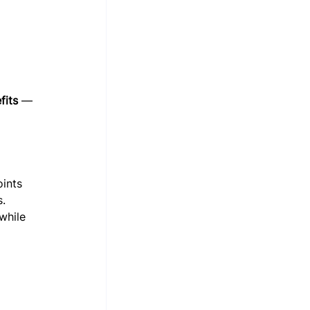
fits
 — 
ints 
.
while 