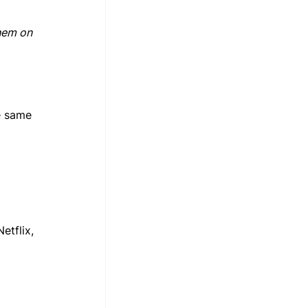
hem on 
e same 
tflix, 