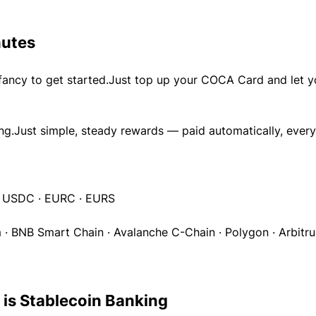
nutes
fancy to get started.Just top up your COCA Card and let y
ing.Just simple, steady rewards — paid automatically, every
· USDC · EURC · EURS
 · BNB Smart Chain · Avalanche C-Chain · Polygon · Arbitru
 is Stablecoin Banking