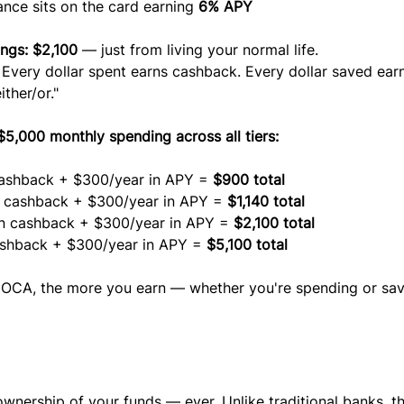
ance sits on the card earning 
6% APY
ngs: $2,100
 — just from living your normal life.
. Every dollar spent earns cashback. Every dollar saved ear
ither/or."
,000 monthly spending across all tiers:
ashback + $300/year in APY = 
$900 total
n cashback + $300/year in APY = 
$1,140 total
in cashback + $300/year in APY = 
$2,100 total
ashback + $300/year in APY = 
$5,100 total
COCA, the more you earn — whether you're spending or sav
wnership of your funds — ever. Unlike traditional banks, th