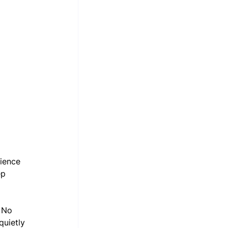
ience 
ep 
 No 
quietly 