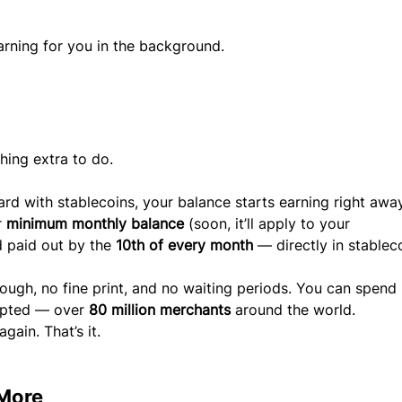
arning for you in the background.
thing extra to do.
 with stablecoins, your balance starts earning right away
 
minimum monthly balance
 (soon, it’ll apply to your 
 paid out by the 
10th of every month
 — directly in stablec
ough, no fine print, and no waiting periods. You can spend 
epted — over 
80 million merchants
 around the world.
gain. That’s it.
 More