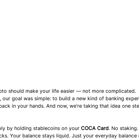
pto should make your life easier — not more complicated.
, our goal was simple: to build a new kind of banking exper
back in your hands. And now, we’re taking that idea one st
ply by holding stablecoins on your 
COCA Card
. No staking.
cks. Your balance stays liquid. Just your everyday balance 