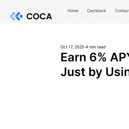
Home
Cashback
Contac
Oct 17, 2025
4 min read
Earn 6% APY
Just by Us