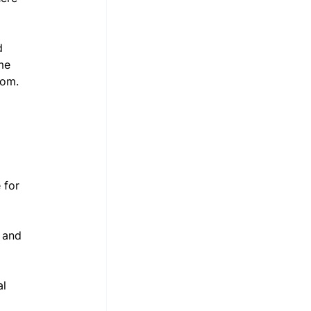
d 
me 
dom.
 for 
, and 
l 