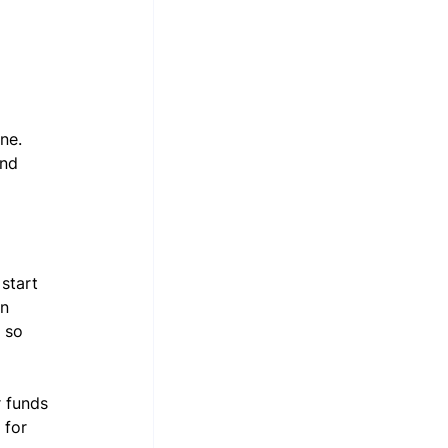
ne. 
nd 
start 
n 
 so 
 funds 
 for 