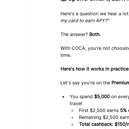
Here's a question we hear a lot:
my card to earn APY?"
The answer? 
Both.
With COCA, you're not choosin
time.
Here's how it works in practice
Let's say you're on the 
Premium
You spend 
$5,000
 on ever
travel
First $2,500 earns 
5% 
Remaining $2,500 earn
Total cashback: $150/