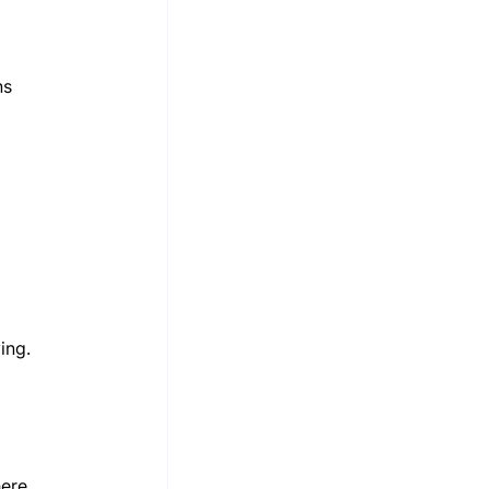
ns 
ing.
ere 