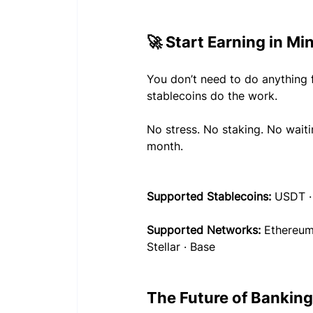
🚀 Start Earning in Mi
You don’t need to do anything 
stablecoins do the work.
No stress. No staking. No wait
month.
Supported Stablecoins:
 USDT 
Supported Networks:
 Ethereum
Stellar · Base
The Future of Banking