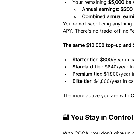
Your remaining 
$5,000
 bal
Annual earnings: $300
Combined annual earni
You're not sacrificing anything
APY. There's no trade-off, no "e
The same $10,000 top-up and $5
Starter tier: 
$600/year in c
Standard tier:
 $840/year i
Premium tier:
 $1,800/year 
Elite tier:
 $4,800/year in c
The more active you are with 
🔐 You Stay in Control
With COCA, you don’t give up o