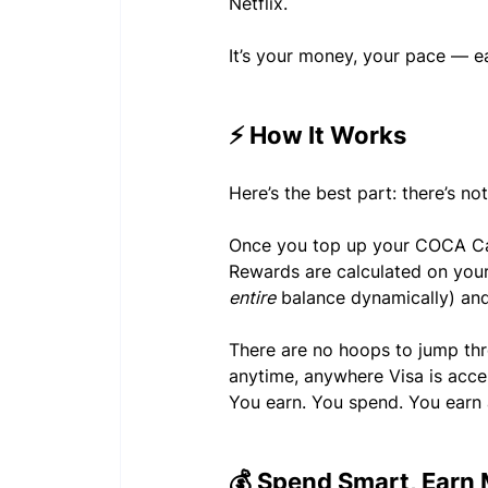
Netflix.
It’s your money, your pace — e
⚡ How It Works
Here’s the best part: there’s no
Once you top up your COCA Card
Rewards are calculated on your
entire
 balance dynamically) and
There are no hoops to jump thr
anytime, anywhere Visa is acc
You earn. You spend. You earn a
💰 Spend Smart, Earn