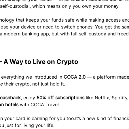
 self-custodial, which means only you own your money.
nology that keeps your funds safe while making access an
lose your device or need to switch phones. You get the sa
a modern banking app, but with full self-custody and free
 A Way to Live on Crypto
 everything we introduced in 
COCA 2.0
 — a platform made
se
 their crypto, not just hold it.
 cashback
, enjoy 
50% off subscriptions
 like Netflix, Spotify
n hotels
 with COCA Travel.
n your card is earning for you 
too.It
’s a new kind of financia
just for living your life.