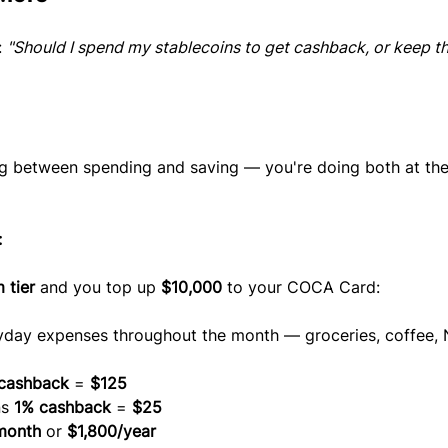
 
"Should I spend my stablecoins to get cashback, or keep t
g between spending and saving — you're doing both at th
:
 tier
 and you top up 
$10,000
 to your COCA Card:
yday expenses throughout the month — groceries, coffee, Ne
cashback
 = 
$125
s 
1% cashback
 = 
$25
month
 or 
$1,800/year