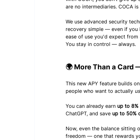
are no intermediaries. COCA is
We use advanced security tech
recovery simple — even if you 
ease of use you'd expect from 
You stay in control — always.
🌍 More Than a Card —
This new APY feature builds on
people who want to actually 
u
You can already earn 
up to 8%
ChatGPT, and save 
up to 50% o
Now, even the balance sitting o
freedom — one that rewards you 