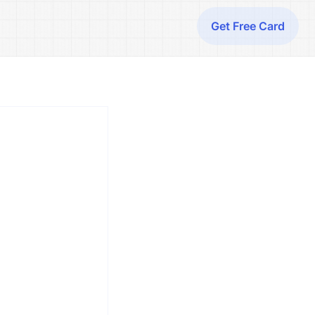
Get Free Card