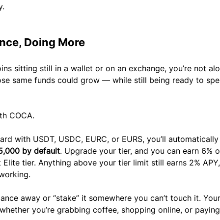
y.
ance, Doing More
ins sitting still in a wallet or on an exchange, you’re not alo
ose same funds could grow — while still being ready to spe
ith COCA.
d with USDT, USDC, EURC, or EURS, you’ll automatically 
5,000 by default
. Upgrade your tier, and you can earn 6% o
lite tier. Anything above your tier limit still earns 2% APY,
working.
lance away or “stake” it somewhere you can’t touch it. Your
whether you’re grabbing coffee, shopping online, or paying