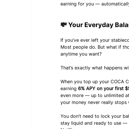
earning for you — automaticall
💸 Your Everyday Bal
If you’ve ever left your stableco
Most people do. But what if th
anytime you want?
That’s exactly what happens w
When you top up your COCA Car
earning 
6% APY on your first $
even more — up to unlimited at E
your money never really stops 
You don’t need to lock your ba
stay liquid and ready to use — 