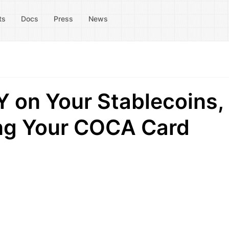
ts
Docs
Press
News
 on Your Stablecoins,
ing Your COCA Card