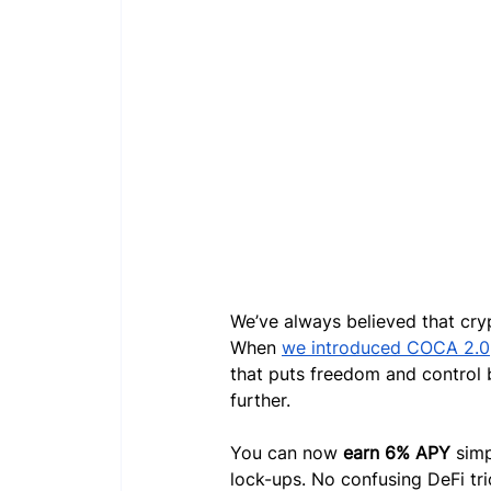
We’ve always believed that cry
When 
we introduced COCA 2.0
that puts freedom and control 
further.
You can now 
earn 6% APY
 sim
lock-ups. No confusing DeFi tri