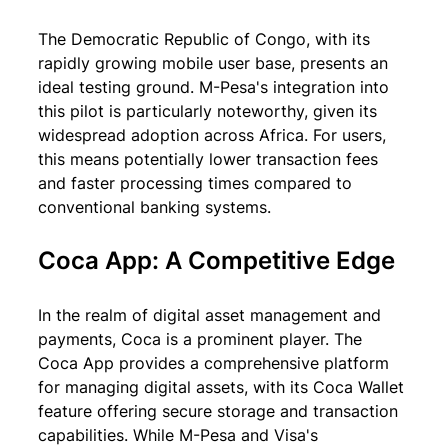
The Democratic Republic of Congo, with its 
rapidly growing mobile user base, presents an 
ideal testing ground. M-Pesa's integration into 
this pilot is particularly noteworthy, given its 
widespread adoption across Africa. For users, 
this means potentially lower transaction fees 
and faster processing times compared to 
conventional banking systems.
Coca App: A Competitive Edge
In the realm of digital asset management and 
payments, Coca is a prominent player. The 
Coca App provides a comprehensive platform 
for managing digital assets, with its Coca Wallet 
feature offering secure storage and transaction 
capabilities. While M-Pesa and Visa's 