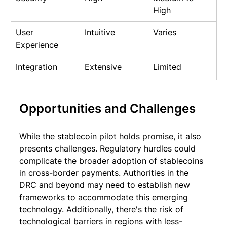
High
User 
Intuitive
Varies
Experience
Integration
Extensive
Limited
Opportunities and Challenges
While the stablecoin pilot holds promise, it also 
presents challenges. Regulatory hurdles could 
complicate the broader adoption of stablecoins 
in cross-border payments. Authorities in the 
DRC and beyond may need to establish new 
frameworks to accommodate this emerging 
technology. Additionally, there's the risk of 
technological barriers in regions with less-