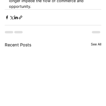
longer impede the flow of commerce and 
opportunity.
See All
Recent Posts