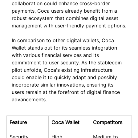
collaboration could enhance cross-border 
payments, Coca users already benefit from a 
robust ecosystem that combines digital asset 
management with user-friendly payment options.
In comparison to other digital wallets, Coca 
Wallet stands out for its seamless integration 
with various financial services and its 
commitment to user security. As the stablecoin 
pilot unfolds, Coca's existing infrastructure 
could enable it to quickly adapt and possibly 
incorporate similar innovations, ensuring its 
users remain at the forefront of digital finance 
advancements.
Feature
Coca Wallet
Competitors
Security
High
Medium to 