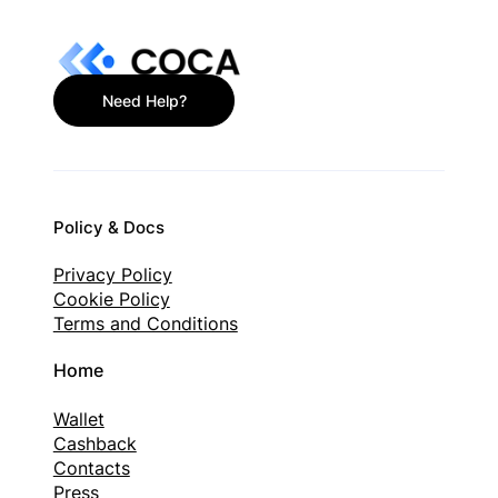
Need Help?
Policy & Docs
Privacy Policy
Cookie Policy
Terms and Conditions
Home
Wallet
Cashback
Contacts
Press