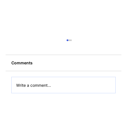
Comments
Write a comment...
$216M Bitcoin Sold: Bollinger
Optimistic on BTC's Future in Hodler's
Digest