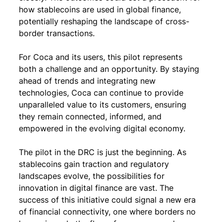
how stablecoins are used in global finance, 
potentially reshaping the landscape of cross-
border transactions.
For Coca and its users, this pilot represents 
both a challenge and an opportunity. By staying 
ahead of trends and integrating new 
technologies, Coca can continue to provide 
unparalleled value to its customers, ensuring 
they remain connected, informed, and 
empowered in the evolving digital economy.
The pilot in the DRC is just the beginning. As 
stablecoins gain traction and regulatory 
landscapes evolve, the possibilities for 
innovation in digital finance are vast. The 
success of this initiative could signal a new era 
of financial connectivity, one where borders no 