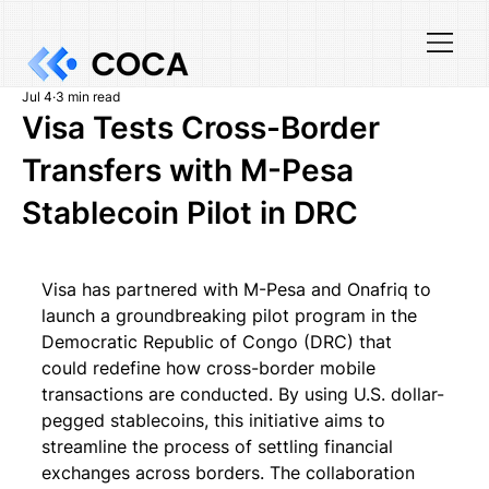
Jul 4
3 min read
Visa Tests Cross-Border
Transfers with M-Pesa
Stablecoin Pilot in DRC
Visa has partnered with M-Pesa and Onafriq to 
launch a groundbreaking pilot program in the 
Democratic Republic of Congo (DRC) that 
could redefine how cross-border mobile 
transactions are conducted. By using U.S. dollar-
pegged stablecoins, this initiative aims to 
streamline the process of settling financial 
exchanges across borders. The collaboration 