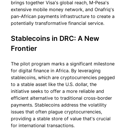
brings together Visa's global reach, M-Pesa's 
extensive mobile money network, and Onafriq's 
pan-African payments infrastructure to create a 
potentially transformative financial service.
Stablecoins in DRC: A New 
Frontier
The pilot program marks a significant milestone 
for digital finance in Africa. By leveraging 
stablecoins, which are cryptocurrencies pegged 
to a stable asset like the U.S. dollar, the 
initiative seeks to offer a more reliable and 
efficient alternative to traditional cross-border 
payments. Stablecoins address the volatility 
issues that often plague cryptocurrencies, 
providing a stable store of value that's crucial 
for international transactions.