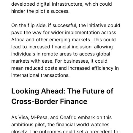
developed digital infrastructure, which could 
hinder the pilot's success.
On the flip side, if successful, the initiative could 
pave the way for wider implementation across 
Africa and other emerging markets. This could 
lead to increased financial inclusion, allowing 
individuals in remote areas to access global 
markets with ease. For businesses, it could 
mean reduced costs and increased efficiency in 
international transactions.
Looking Ahead: The Future of 
Cross-Border Finance
As Visa, M-Pesa, and Onafriq embark on this 
ambitious pilot, the financial world watches 
closely. The outcomes could set a precedent for 