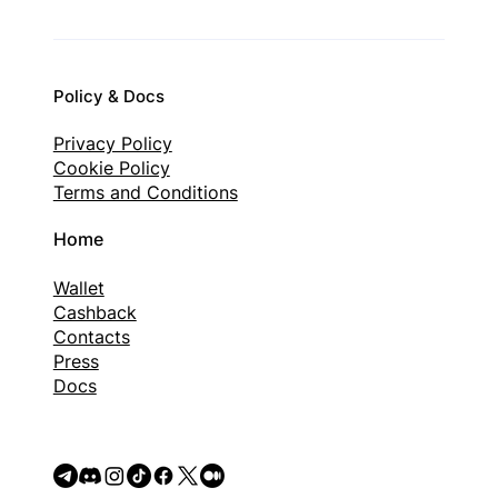
Policy & Docs
Privacy Policy
Cookie Policy
Terms and Conditions
Home
Wallet
Cashback
Contacts
Press
Docs