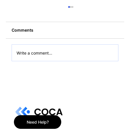
Comments
Write a comment...
$216M Bitcoin Sold: Bollinger
Optimistic on BTC's Future in Hodler's
Digest
Need Help?