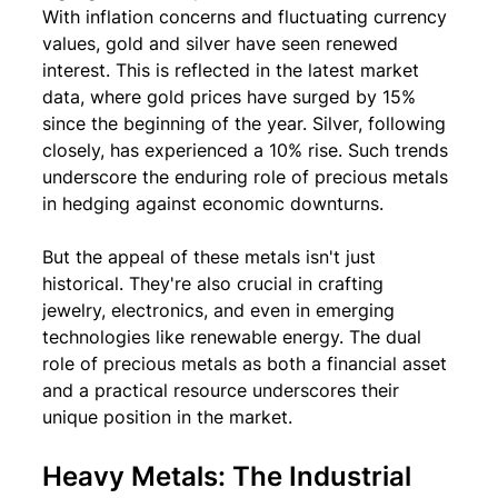
With inflation concerns and fluctuating currency 
values, gold and silver have seen renewed 
interest. This is reflected in the latest market 
data, where gold prices have surged by 15% 
since the beginning of the year. Silver, following 
closely, has experienced a 10% rise. Such trends 
underscore the enduring role of precious metals 
in hedging against economic downturns.
But the appeal of these metals isn't just 
historical. They're also crucial in crafting 
jewelry, electronics, and even in emerging 
technologies like renewable energy. The dual 
role of precious metals as both a financial asset 
and a practical resource underscores their 
unique position in the market.
Heavy Metals: The Industrial 