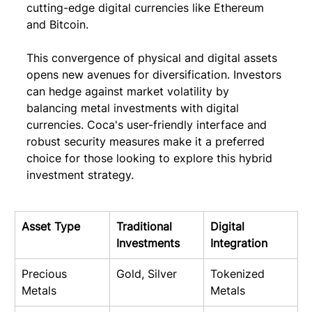
cutting-edge digital currencies like Ethereum 
and Bitcoin.
This convergence of physical and digital assets 
opens new avenues for diversification. Investors 
can hedge against market volatility by 
balancing metal investments with digital 
currencies. Coca's user-friendly interface and 
robust security measures make it a preferred 
choice for those looking to explore this hybrid 
investment strategy.
Asset Type
Traditional 
Digital 
Investments
Integration
Precious 
Gold, Silver
Tokenized 
Metals
Metals