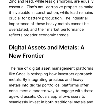
Zinc and lead, while less glamorous, are equally 
essential. Zinc's anti-corrosive properties make 
it invaluable in construction, while lead remains 
crucial for battery production. The industrial 
importance of these heavy metals cannot be 
overstated, and their market performance 
reflects broader economic trends.
Digital Assets and Metals: A 
New Frontier
The rise of digital asset management platforms 
like Coca is reshaping how investors approach 
metals. By integrating precious and heavy 
metals into digital portfolios, platforms offer 
consumers a modern way to engage with these 
age-old assets. Coca's app allows users to 
seamlessly invest in both traditional metals and 