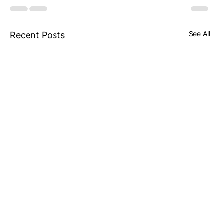
See All
Recent Posts