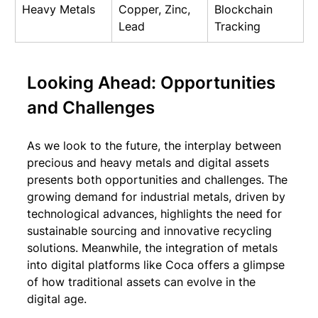
Heavy Metals
Copper, Zinc, 
Blockchain 
Lead
Tracking
Looking Ahead: Opportunities 
and Challenges
As we look to the future, the interplay between 
precious and heavy metals and digital assets 
presents both opportunities and challenges. The 
growing demand for industrial metals, driven by 
technological advances, highlights the need for 
sustainable sourcing and innovative recycling 
solutions. Meanwhile, the integration of metals 
into digital platforms like Coca offers a glimpse 
of how traditional assets can evolve in the 
digital age.