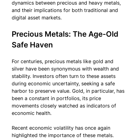
dynamics between precious and heavy metals, 
and their implications for both traditional and 
digital asset markets.
Precious Metals: The Age-Old 
Safe Haven
For centuries, precious metals like gold and 
silver have been synonymous with wealth and 
stability. Investors often turn to these assets 
during economic uncertainty, seeking a safe 
harbor to preserve value. Gold, in particular, has 
been a constant in portfolios, its price 
movements closely watched as indicators of 
economic health.
Recent economic volatility has once again 
highlighted the importance of these metals. 