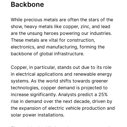
Backbone
While precious metals are often the stars of the 
show, heavy metals like copper, zinc, and lead 
are the unsung heroes powering our industries. 
These metals are vital for construction, 
electronics, and manufacturing, forming the 
backbone of global infrastructure.
Copper, in particular, stands out due to its role 
in electrical applications and renewable energy 
systems. As the world shifts towards greener 
technologies, copper demand is projected to 
increase significantly. Analysts predict a 25% 
rise in demand over the next decade, driven by 
the expansion of electric vehicle production and 
solar power installations.