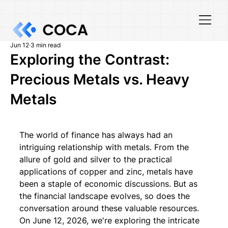
Jun 12
3 min read
Exploring the Contrast:
Precious Metals vs. Heavy
Metals
The world of finance has always had an 
intriguing relationship with metals. From the 
allure of gold and silver to the practical 
applications of copper and zinc, metals have 
been a staple of economic discussions. But as 
the financial landscape evolves, so does the 
conversation around these valuable resources. 
On June 12, 2026, we're exploring the intricate 