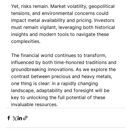
Yet, risks remain. Market volatility, geopolitical 
tensions, and environmental concerns could 
impact metal availability and pricing. Investors 
must remain vigilant, leveraging both historical 
insights and modern tools to navigate these 
complexities.
The financial world continues to transform, 
influenced by both time-honored traditions and 
groundbreaking innovations. As we explore the 
contrast between precious and heavy metals, 
one thing is clear: in a rapidly changing 
landscape, adaptability and foresight will be 
key to unlocking the full potential of these 
invaluable resources.