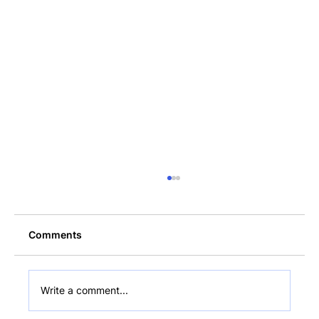
Comments
Write a comment...