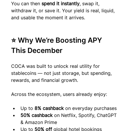
You can then 
spend it instantly
, swap it, 
withdraw it, or save it. Your yield is real, liquid, 
and usable the moment it arrives.
⭐ Why We’re Boosting APY 
This December
COCA was built to unlock real utility for 
stablecoins — not just storage, but spending, 
rewards, and financial growth.
Across the ecosystem, users already enjoy:
Up to 
8% cashback
 on everyday purchases
50% cashback
 on Netflix, Spotify, ChatGPT 
& Amazon Prime
Up to 
50% off
 global hotel bookings