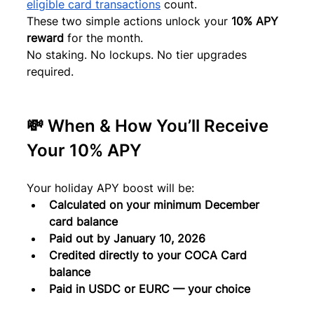
eligible card transactions
 count.
These two simple actions unlock your 
10% APY 
reward
 for the month.
No staking. No lockups. No tier upgrades 
required.
💸 When & How You’ll Receive 
Your 10% APY
Your holiday APY boost will be:
Calculated on your minimum December 
card balance
Paid out by January 10, 2026
Credited directly to your COCA Card 
balance
Paid in USDC or EURC — your choice