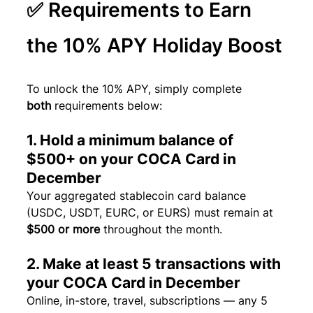
✅ Requirements to Earn 
the 10% APY Holiday Boost
To unlock the 10% APY, simply complete 
both
 requirements below:
1. Hold a minimum balance of 
$500+ on your COCA Card in 
December
Your aggregated stablecoin card balance 
(USDC, USDT, EURC, or EURS) must remain at 
$500 or more
 throughout the month.
2. Make at least 5 transactions with 
your COCA Card in December
Online, in-store, travel, subscriptions — any 5 