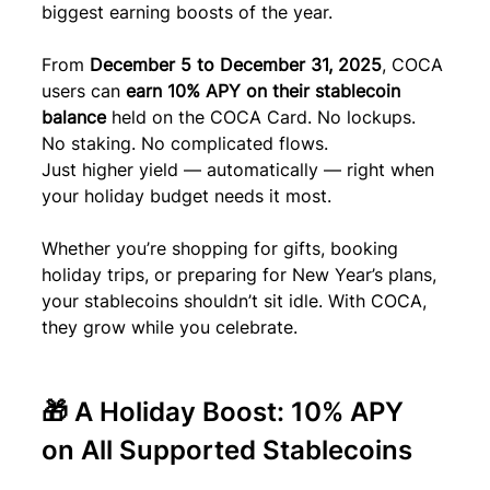
biggest earning boosts of the year.
From 
December 5 to December 31, 2025
, COCA 
users can 
earn 10% APY on their stablecoin 
balance
 held on the COCA Card. No lockups. 
No staking. No complicated flows.
Just higher yield — automatically — right when 
your holiday budget needs it most.
Whether you’re shopping for gifts, booking 
holiday trips, or preparing for New Year’s plans, 
your stablecoins shouldn’t sit idle. With COCA, 
they grow while you celebrate.
🎁 A Holiday Boost: 10% APY 
on All Supported Stablecoins