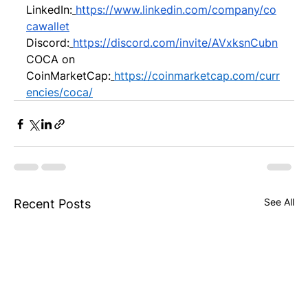
LinkedIn:
https://www.linkedin.com/company/co
cawallet
Discord:
https://discord.com/invite/AVxksnCubn
COCA on 
CoinMarketCap:
https://coinmarketcap.com/curr
encies/coca/
See All
Recent Posts