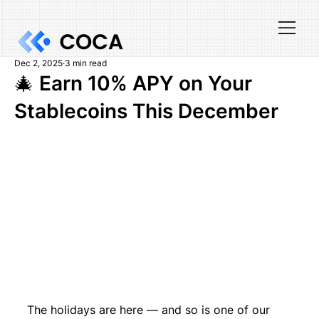
Dec 2, 2025
3 min read
🎄 Earn 10% APY on Your
Stablecoins This December
The holidays are here — and so is one of our 