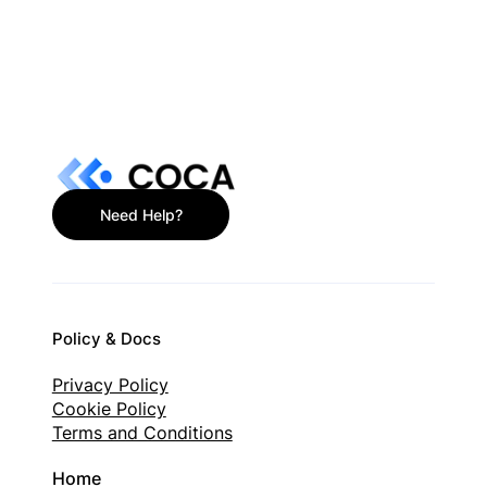
What Is a Non-Custodial Wallet? Plain-
English Guide
Need Help?
Policy & Docs
Privacy Policy
Cookie Policy
Terms and Conditions
Home