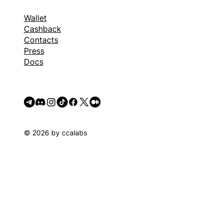
Wallet
Cashback
Contacts
Press
Docs
© 2026 by ccalabs