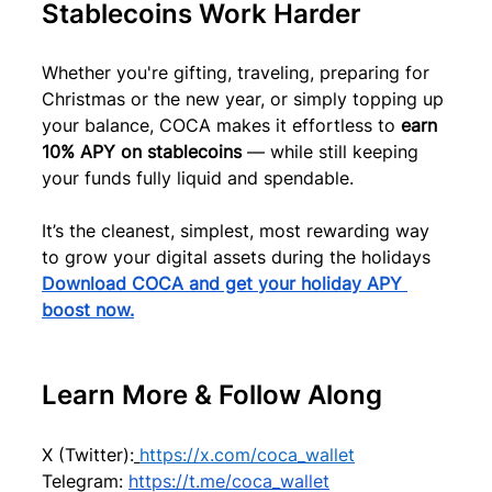
Stablecoins Work Harder
Whether you're gifting, traveling, preparing for 
Christmas or the new year, or simply topping up 
your balance, COCA makes it effortless to 
earn 
10% APY on stablecoins
 — while still keeping 
your funds fully liquid and spendable.
It’s the cleanest, simplest, most rewarding way 
to grow your digital assets during the holidays
Download COCA and get your holiday APY 
boost now.
Learn More & Follow Along
X (Twitter):
https://x.com/coca_wallet
Telegram: 
https://t.me/coca_wallet