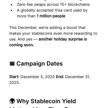
Zero-fee swaps across 15+ blockchains
A globally accepted Visa card used by 
more than 
1 million people
This December, we’re adding a boost that 
makes your stablecoins even more rewarding to 
use. And yes — 
another holiday surprise is 
coming soon.
📅 Campaign Dates
Start:
 December 5, 2025 
End:
 December 31, 
2025.
🌍 Why Stablecoin Yield 