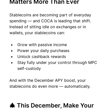
Matters More Than Ever
Stablecoins are becoming part of everyday 
spending — and COCA is leading that shift. 
Instead of sitting idle on exchanges or in 
wallets, your stablecoins can:
Grow with passive income
Power your daily purchases
Unlock cashback rewards
Stay fully under your control through MPC 
self-custody
And with the December APY boost, your 
stablecoins do even more — automatically.
🎄 
This December, Make Your 