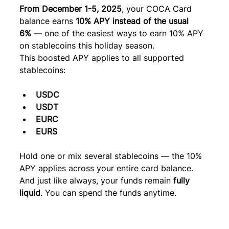
From December 1-5, 2025
, your COCA Card 
balance earns 
10% APY instead of the usual 
6%
 — one of the easiest ways to earn 10% APY 
on stablecoins this holiday season.
This boosted APY applies to all supported 
stablecoins:
USDC
USDT
EURC
EURS
Hold one or mix several stablecoins — the 10% 
APY applies across your entire card balance. 
And just like always, your funds remain 
fully 
liquid
. You can spend the funds anytime.