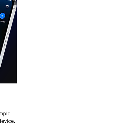
mple 
device.