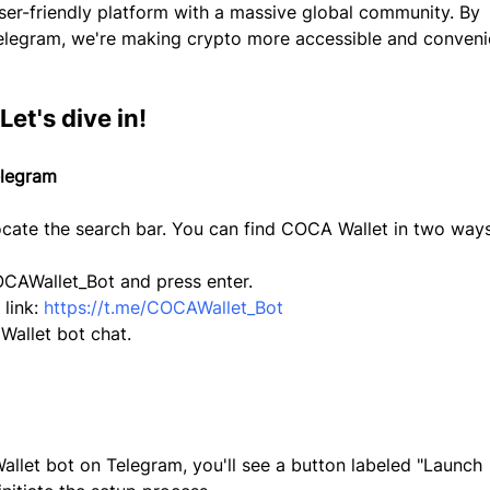
ser-friendly platform with a massive global community. By 
elegram, we're making crypto more accessible and conveni
et's dive in!
elegram
cate the search bar. You can find COCA Wallet in two ways
CAWallet_Bot and press enter.
 link: 
https://t.me/COCAWallet_Bot
Wallet bot chat.
let bot on Telegram, you'll see a button labeled "Launch 