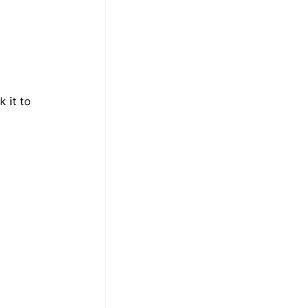
 it to 