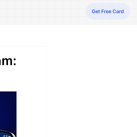
Get Free Card
am: