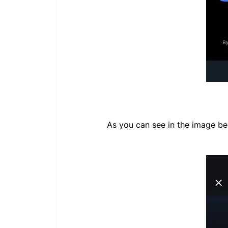
As you can see in the image b