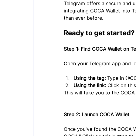
Telegram offers a secure and u
integrating COCA Wallet into T
than ever before.
Ready to get started? L
Step 1: Find COCA Wallet on T
Open your Telegram app and lo
Using the tag:
 Type in @CO
Using the link:
 Click on this
This will take you to the COCA 
Step 2: Launch COCA Wallet
Once you've found the COCA Wal