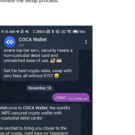
initiate the setup process.