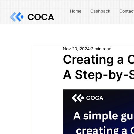
Home
Cashback
Contac
Nov 20, 2024
2 min read
Creating a 
A Step-by-