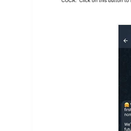
COCA." Click on this button to 