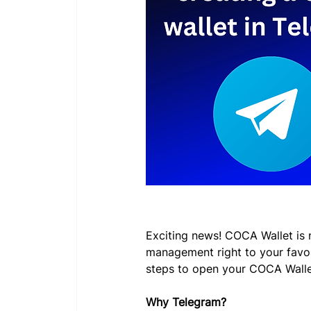
Exciting news! COCA Wallet is 
management right to your favor
steps to open your COCA Walle
Why Telegram?