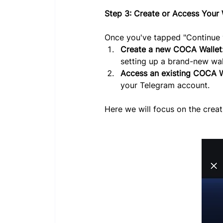
Step 3: Create or Access Your 
Once you've tapped "Continue w
Create a new COCA Wallet
setting up a brand-new wal
Access an existing COCA W
your Telegram account.
Here we will focus on the creat