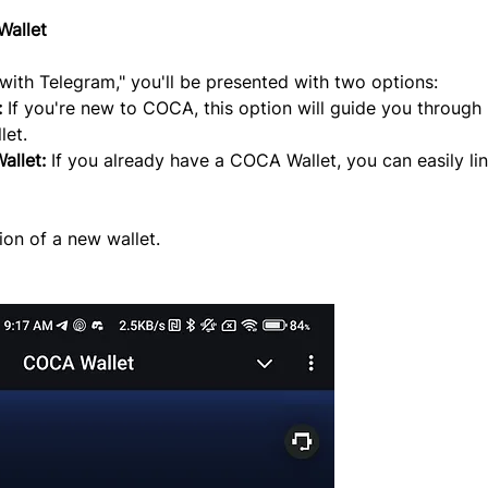
Wallet
ith Telegram," you'll be presented with two options:
:
 If you're new to COCA, this option will guide you through 
let.
allet:
 If you already have a COCA Wallet, you can easily link
ion of a new wallet.