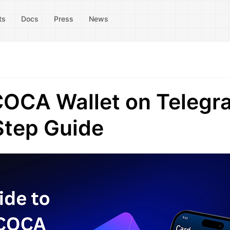
ts
Docs
Press
News
COCA Wallet on Telegr
Step Guide