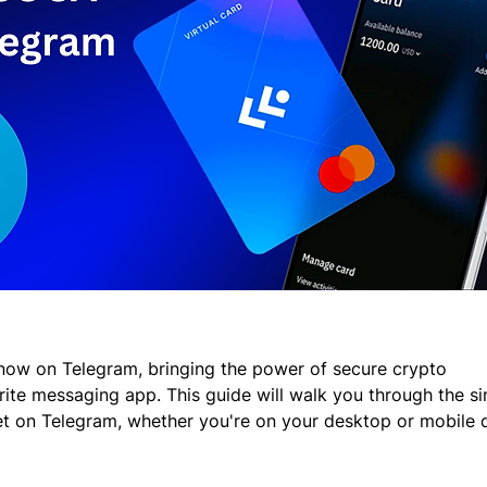
now on Telegram, bringing the power of secure crypto 
ite messaging app. This guide will walk you through the si
t on Telegram, whether you're on your desktop or mobile 