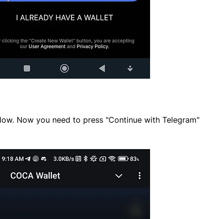
elow. Now you need to press "Continue with Telegram"