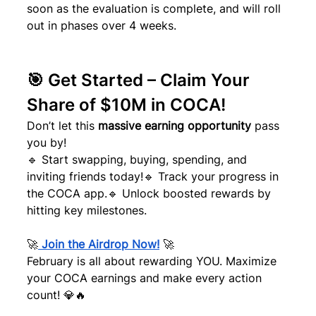
soon as the evaluation is complete, and will roll 
out in phases over 4 weeks.
🎯 Get Started – Claim Your 
Share of $10M in COCA!
Don’t let this 
massive earning opportunity
 pass 
you by!
🔹 Start swapping, buying, spending, and 
inviting friends today!🔹 Track your progress in 
the COCA app.🔹 Unlock boosted rewards by 
hitting key milestones.
🚀
Join the Airdrop Now!
 🚀
February is all about rewarding YOU. Maximize 
your COCA earnings and make every action 
count! 💎🔥