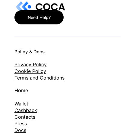
Need Help?
Policy & Docs
Privacy Policy
Cookie Policy
Terms and Conditions
Home
Wallet
Cashback
Contacts
Press
Docs