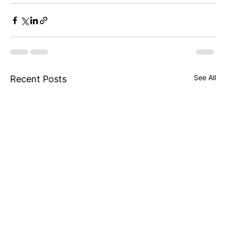
See All
Recent Posts