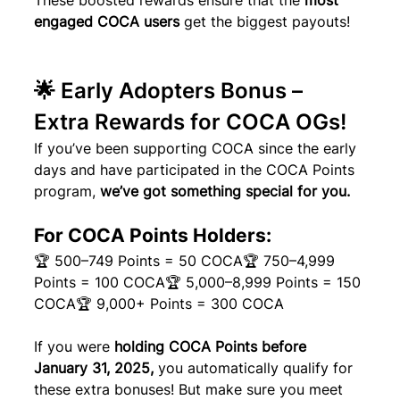
These boosted rewards ensure that the 
most 
engaged COCA users
 get the biggest payouts!
🌟 Early Adopters Bonus – 
Extra Rewards for COCA OGs!
If you’ve been supporting COCA since the early 
days and have participated in the COCA Points 
program, 
we’ve got something special for you.
For COCA Points Holders:
🏆 500–749 Points = 50 COCA🏆 750–4,999 
Points = 100 COCA🏆 5,000–8,999 Points = 150 
COCA🏆 9,000+ Points = 300 COCA
If you were 
holding COCA Points before 
January 31, 2025,
 you automatically qualify for 
these extra bonuses! But make sure you meet 