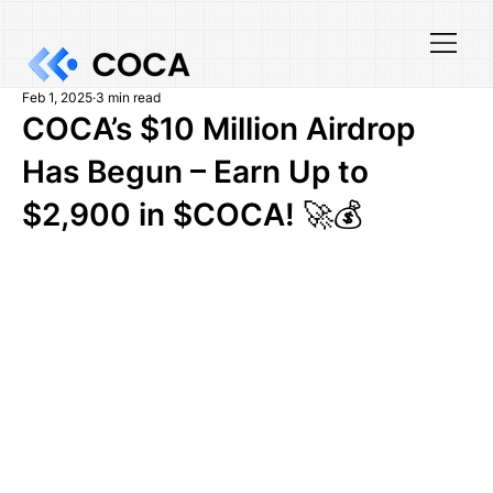
Feb 1, 2025
3 min read
COCA’s $10 Million Airdrop
Has Begun – Earn Up to
$2,900 in $COCA! 🚀💰