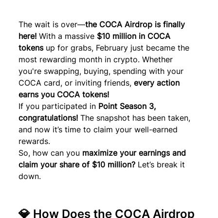
The wait is over—
the COCA Airdrop is finally 
here!
 With a massive 
$10 million in COCA 
tokens
 up for grabs, February just became the 
most rewarding month in crypto. Whether 
you're swapping, buying, spending with your 
COCA card, or inviting friends, 
every action 
earns you COCA tokens!
If you participated in 
Point Season 3, 
congratulations! 
The snapshot has been taken, 
and now it’s time to claim your well-earned 
rewards.
So, how can you 
maximize your earnings and 
claim your share of $10 million?
 Let’s break it 
down.
💎 How Does the COCA Airdrop 