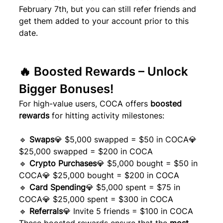
February 7th, but you can still refer friends and 
get them added to your account prior to this 
date.
🔥 Boosted Rewards – Unlock 
Bigger Bonuses!
For high-value users, COCA offers 
boosted 
rewards
 for hitting activity milestones:
🔹 
Swaps
💎 $5,000 swapped = $50 in COCA💎 
$25,000 swapped = $200 in COCA
🔹 
Crypto Purchases
💎 $5,000 bought = $50 in 
COCA💎 $25,000 bought = $200 in COCA
🔹 
Card Spending
💎 $5,000 spent = $75 in 
COCA💎 $25,000 spent = $300 in COCA
🔹 
Referrals
💎 Invite 5 friends = $100 in COCA