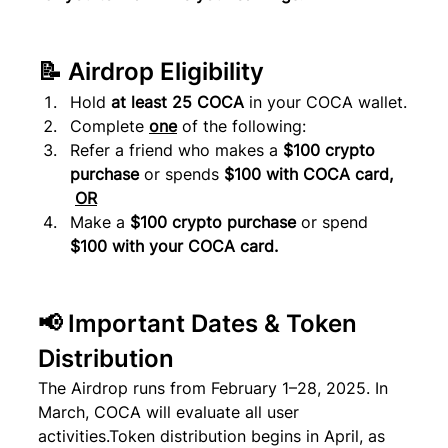
📝 Airdrop Eligibility
Hold 
at least 25 COCA
 in your COCA wallet.
Complete 
one
 of the following:
Refer a friend who makes a 
$100 crypto 
purchase
 or spends 
$100 with COCA card, 
OR
Make a 
$100 crypto purchase
 or spend 
$100 with your COCA card.
📢 Important Dates & Token 
Distribution
The Airdrop runs from February 1–28, 2025. In 
March, COCA will evaluate all user 
activities.Token distribution begins in April, as 