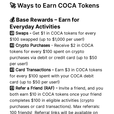
🚀 Ways to Earn COCA Tokens
💰 Base Rewards – Earn for 
Everyday Activities
1️⃣ Swaps - 
Get $1 in COCA tokens for every 
$100 swapped (up to $1,000 per user!)
2️⃣ Crypto Purchases 
- Receive $2 in COCA 
tokens for every $100 spent on crypto 
purchases via debit or credit card (up to $50 
per user!)
3️⃣ Card Transactions - 
Earn $3 in COCA tokens 
for every $100 spent with your COCA debit 
card (up to $50 per user!)
4️⃣ Refer a Friend (RAF) - 
Invite a friend, and you 
both earn $10 in COCA tokens once your friend 
completes $100 in eligible activities (crypto 
purchases or card transactions). Max referrals: 
100 friends!  Referral links will be available on 