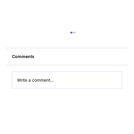
Comments
Write a comment...
What Is a Non-Custodial Wallet? Plain-
English Guide