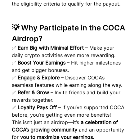
the eligibility criteria to qualify for the payout.
💡 Why Participate in the COCA 
Airdrop?
✅ 
Earn Big with Minimal Effort
 – Make your 
daily crypto activities even more rewarding.
✅ 
Boost Your Earnings
 – Hit higher milestones 
and get bigger bonuses.
✅ 
Engage & Explore
 – Discover COCA’s 
seamless features while earning along the way.
✅ 
Refer & Grow
 – Invite friends and build your 
rewards together.
✅ 
Loyalty Pays Off
 – If you’ve supported COCA 
before, you’re getting even more benefits!
This isn’t just an airdrop—it’s 
a celebration of 
COCA’s growing community
 and an opportunity 
for 
you to maximize your earnings.