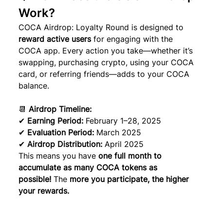
Work?
COCA Airdrop: Loyalty Round is designed to 
reward active users
 for engaging with the 
COCA app. Every action you take—whether it’s 
swapping, purchasing crypto, using your COCA 
card, or referring friends—adds to your COCA 
balance.
📆 
Airdrop Timeline:
✔ 
Earning Period:
 February 1–28, 2025
✔ 
Evaluation Period:
 March 2025
✔ 
Airdrop Distribution:
 April 2025
This means you have 
one full month to 
accumulate as many COCA tokens as 
possible!
 The 
more you participate, the higher 
your rewards.