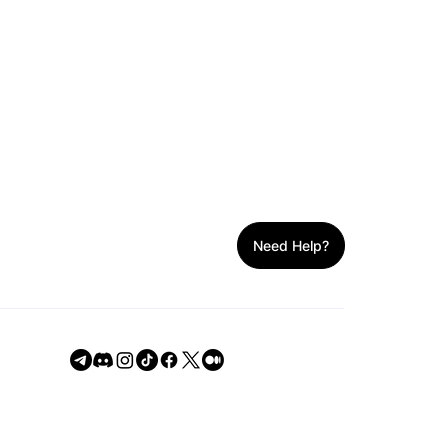
h
Need Help?