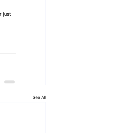
 just 
 
See All