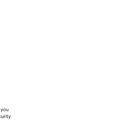
 you 
urity 