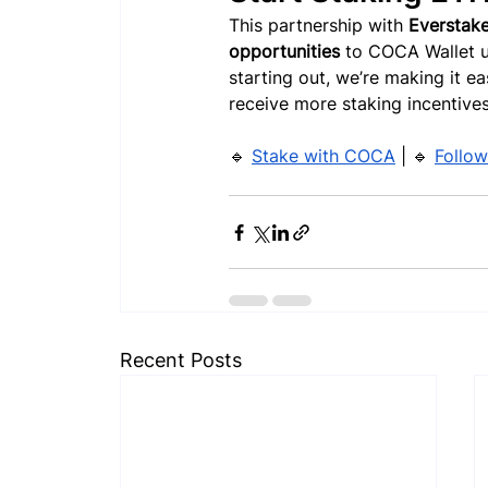
This partnership with 
Everstak
opportunities
 to COCA Wallet u
starting out, we’re making it e
receive more staking incentives
🔹 
Stake with COCA
 | 🔹 
Follow
Recent Posts