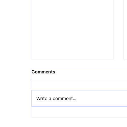
Comments
Write a comment...
COCA Monthly Update: July
2026