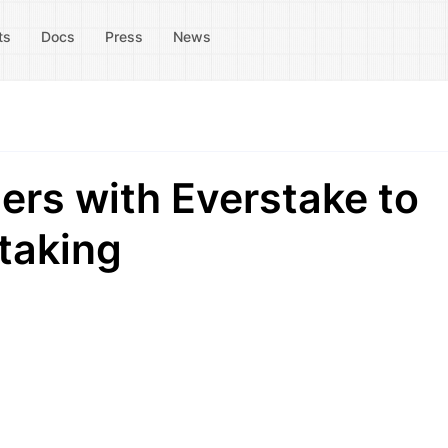
ts
Docs
Press
News
rs with Everstake to
taking