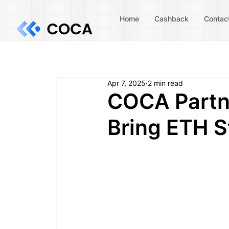
Home
Cashback
Contac
Apr 7, 2025
2 min read
COCA Partne
Bring ETH S