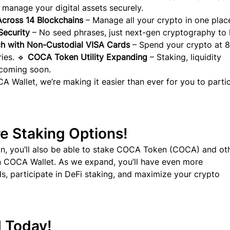
 manage your digital assets securely.
cross 14 Blockchains
 – Manage all your crypto in one place
ecurity
 – No seed phrases, just next-gen cryptography to
h with Non-Custodial VISA Cards
 – Spend your crypto at 
ies. 🔹 
COCA Token Utility Expanding
 – Staking, liquidity 
 coming soon.
 Wallet, we’re making it easier than ever for you to partic
e Staking Options!
n, you’ll also be able to stake COCA Token (COCA) and ot
in COCA Wallet. As we expand, you’ll have even more 
s, participate in DeFi staking, and maximize your crypto 
H Today!