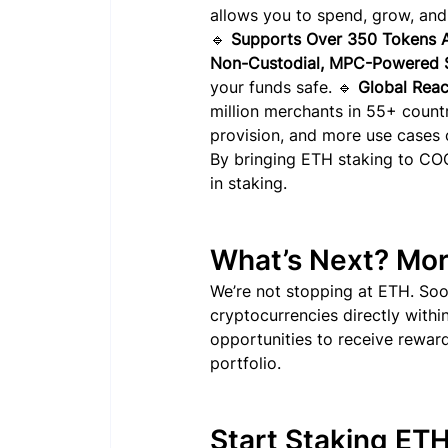
allows you to spend, grow, and
🔹 
Supports Over 350 Tokens A
Non-Custodial, MPC-Powered S
your funds safe. 🔹 
Global Reac
million merchants in 55+ countr
provision, and more use cases
By bringing ETH staking to COCA
in staking.
What’s Next? Mor
We’re not stopping at ETH. Soo
cryptocurrencies directly with
opportunities to receive reward
portfolio.
Start Staking ET