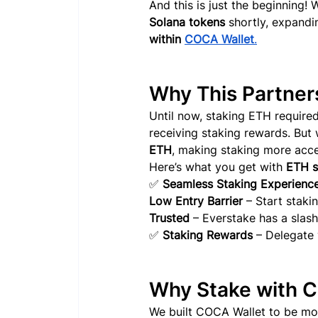
And this is just the beginning! 
Solana tokens 
shortly
, expandi
within 
COCA Wallet
.
Why This Partner
Until now, staking ETH required
receiving staking rewards. But 
ETH
, making staking more acces
Here’s what you get with 
ETH s
✅ 
Seamless Staking Experienc
Low Entry Barrier
 – Start staki
Trusted
 – Everstake has a slash
✅ 
Staking Rewards
 – Delegate
Why Stake with 
We built COCA Wallet to be more