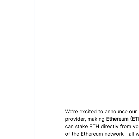
We’re excited to announce our 
provider, making 
Ethereum (ET
can stake ETH directly from you
of the Ethereum network—all wi