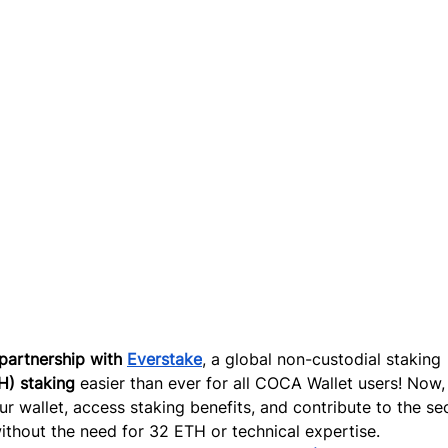
partnership wit
h 
Everstake
,
 a global non-custodial staking 
H) staking
 easier than ever for all COCA Wallet users! Now,
r wallet, access staking benefits, and contribute to the sec
thout the need for 32 ETH or technical expertise.