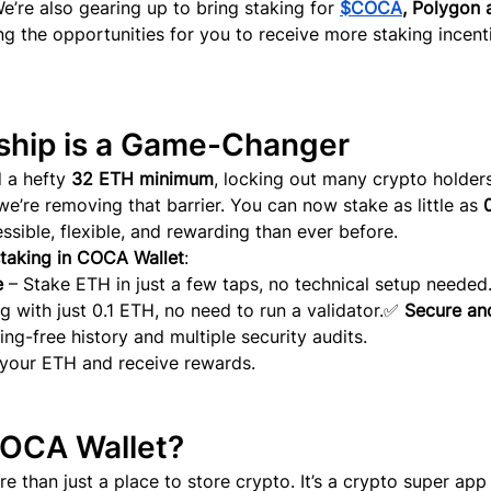
We’re also gearing up to bring staki
ng for
$COCA
, Polygon 
ng the opportunities for you to receive more staking incent
ship is a Game-Changer
 a hefty 
32 ETH minimum
, locking out many crypto holder
we’re removing that barrier. You can now stake as little as 
0
sible, flexible, and rewarding than ever before.
taking in COCA Wallet
:
e
 – Stake ETH in just a few taps, no technical setup needed
ng with just 0.1 ETH, no need to run a validator.✅ 
Secure an
ing-free history and multiple security audits.
 your ETH and receive rewards.
COCA Wallet?
 than just a place to store crypto. It’s a crypto super app 