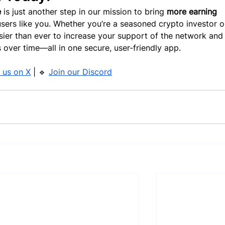
e
 is just another step in our mission to bring 
more earning 
sers like you. Whether you’re a seasoned crypto investor or
asier than ever to increase your support of the network and
 over time—all in one secure, user-friendly app.
 us on X
 | 🔹 
Join our Discord