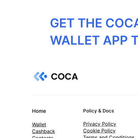
GET THE COC
WALLET APP 
Home
Policy & Docs
Privacy Policy
Wallet
Cookie Policy
Cashback
Terms and Conditions
Contacts