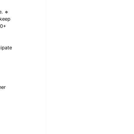
. 🔹 
 keep 
80+ 
ipate 
her 