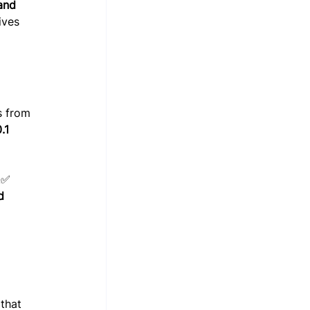
and 
ives 
s from 
.1 
.✅ 
d 
that 