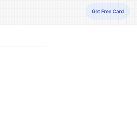
Get Free Card