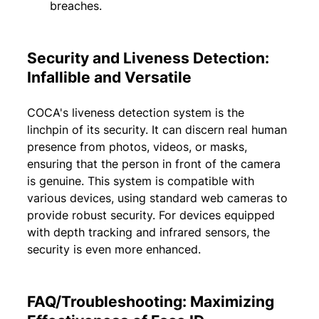
breaches.
Security and Liveness Detection: 
Infallible and Versatile
COCA's liveness detection system is the 
linchpin of its security. It can discern real human 
presence from photos, videos, or masks, 
ensuring that the person in front of the camera 
is genuine. This system is compatible with 
various devices, using standard web cameras to 
provide robust security. For devices equipped 
with depth tracking and infrared sensors, the 
security is even more enhanced.
FAQ/Troubleshooting: Maximizing 