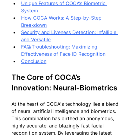
Unique Features of COCA’s Biometric 
System
How COCA Works: A Step-by-Step 
Breakdown
Security and Liveness Detection: Infallible 
and Versatile
FAQ/Troubleshooting: Maximizing 
Effectiveness of Face ID Recognition
Conclusion
The Core of COCA’s 
Innovation: Neural-Biometrics
At the heart of COCA's technology lies a blend 
of neural artificial intelligence and biometrics. 
This combination has birthed an anonymous, 
highly accurate, and blazingly fast facial 
recognition system. By leveraging the latest 