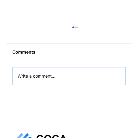
Comments
Write a comment...
What Is a Non-Custodial Wallet? Plain-
English Guide