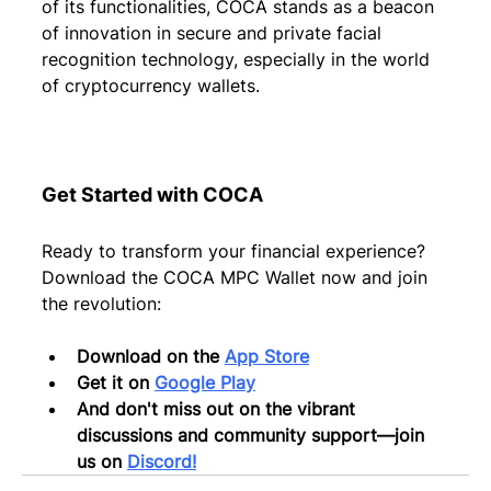
of its functionalities, COCA stands as a beacon 
of innovation in secure and private facial 
recognition technology, especially in the world 
of cryptocurrency wallets.
Get Started with COCA
Ready to transform your financial experience? 
Download the COCA MPC Wallet now and join 
the revolution:
Download on the 
App Store
Get it on 
Google Play
And don't miss out on the vibrant 
discussions and community support—join 
us on 
Discord!