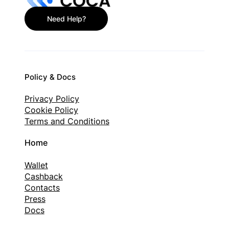
Need Help?
Policy & Docs
Privacy Policy
Cookie Policy
Terms and Conditions
Home
Wallet
Cashback
Contacts
Press
Docs