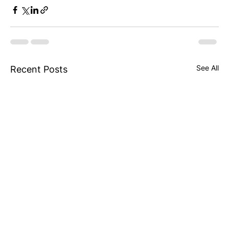
See All
Recent Posts