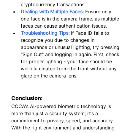
cryptocurrency transactions.
Dealing with Multiple Faces:
Ensure only 
one face is in the camera frame, as multiple 
faces can cause authentication issues.
Troubleshooting Tips:
 If Face ID fails to 
recognize you due to changes in 
appearance or unusual lighting, try pressing 
"Sign Out" and logging in again. First, check 
for proper lighting - your face should be 
well illuminated from the front without any 
glare on the camera lens.
Conclusion:
COCA's AI-powered biometric technology is 
more than just a security system; it's a 
commitment to privacy, speed, and accuracy. 
With the right environment and understanding 