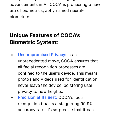
advancements in AI, COCA is pioneering a new 
era of biometrics, aptly named neural-
biometrics.
Unique Features of COCA’s 
Biometric System:
Uncompromised Privacy:
 In an 
unprecedented move, COCA ensures that 
all facial recognition processes are 
confined to the user's device. This means 
photos and videos used for identification 
never leave the device, bolstering user 
privacy to new heights.
Precision at Its Best:
 COCA's facial 
recognition boasts a staggering 99.9% 
accuracy rate. It’s so precise that it can 