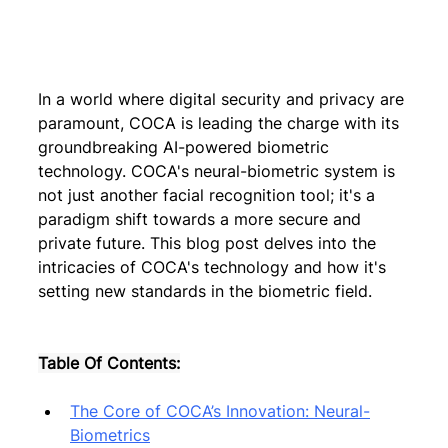
In a world where digital security and privacy are 
paramount, COCA is leading the charge with its 
groundbreaking AI-powered biometric 
technology. COCA's neural-biometric system is 
not just another facial recognition tool; it's a 
paradigm shift towards a more secure and 
private future. This blog post delves into the 
intricacies of COCA's technology and how it's 
setting new standards in the biometric field.
Table Of Contents:
The Core of COCA’s Innovation: Neural-
Biometrics