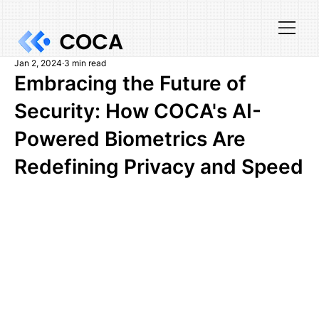
Jan 2, 2024
3 min read
Embracing the Future of
Security: How COCA's AI-
Powered Biometrics Are
Redefining Privacy and Speed