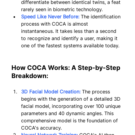
differentiate between identical twins, a feat 
rarely seen in biometric technology.
Speed Like Never Before:
 The identification 
process with COCA is almost 
instantaneous. It takes less than a second 
to recognize and identify a user, making it 
one of the fastest systems available today.
How COCA Works: A Step-by-Step 
Breakdown:
3D Facial Model Creation:
 The process 
begins with the generation of a detailed 3D 
facial model, incorporating over 100 unique 
parameters and 40 dynamic angles. This 
comprehensive model is the foundation of 
COCA's accuracy.