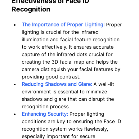
Effectiveness of Face ID 
Recognition
The Importance of Proper Lighting:
Proper 
lighting is crucial for the infrared 
illumination and facial feature recognition 
to work effectively. It ensures accurate 
capture of the infrared dots crucial for 
creating the 3D facial map and helps the 
camera distinguish your facial features by 
providing good contrast.
Reducing Shadows and Glare:
A well-lit 
environment is essential to minimize 
shadows and glare that can disrupt the 
recognition process.
Enhancing Security:
 Proper lighting 
conditions are key to ensuring the Face ID 
recognition system works flawlessly, 
especially important for secure 