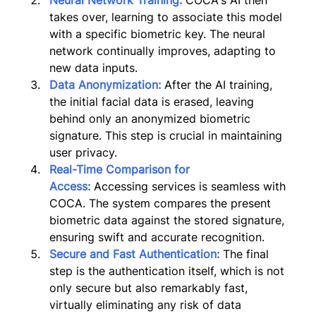
Neural Network Training:
 COCA's AI then 
takes over, learning to associate this model 
with a specific biometric key. The neural 
network continually improves, adapting to 
new data inputs.
Data Anonymization:
 After the AI training, 
the initial facial data is erased, leaving 
behind only an anonymized biometric 
signature. This step is crucial in maintaining 
user privacy.
Real-Time Comparison for 
Access:
Accessing services is seamless with 
COCA. The system compares the present 
biometric data against the stored signature, 
ensuring swift and accurate recognition.
Secure and Fast Authentication:
The final 
step is the authentication itself, which is not 
only secure but also remarkably fast, 
virtually eliminating any risk of data 